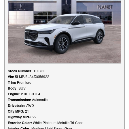
Stock Number:
TL0730
Vin:
5LMPJ8JA4TJ056922
Trim:
Premiere
Body:
SUV
Engine:
2.0L GTDI I4
Transmission:
Automatic
Drivetrain:
AWD
City MPG:
21
Highway MPG:
29
Exterior Color:
White Platinum Metallic Tri-Coat
Interior Color:
Medium Light Space Gray