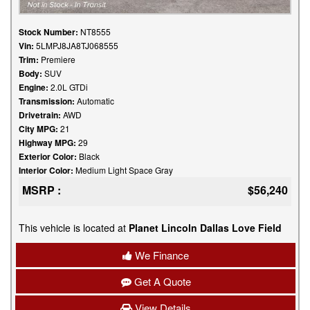
Stock Number:
NT8555
Vin:
5LMPJ8JA8TJ068555
Trim:
Premiere
Body:
SUV
Engine:
2.0L GTDi
Transmission:
Automatic
Drivetrain:
AWD
City MPG:
21
Highway MPG:
29
Exterior Color:
Black
Interior Color:
Medium Light Space Gray
MSRP :
$56,240
This vehicle is located at
Planet Lincoln Dallas Love Field
We Finance
Get A Quote
View Details