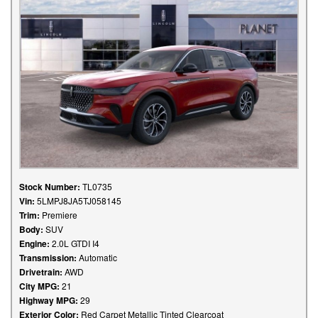
Stock Number:
TL0735
Vin:
5LMPJ8JA5TJ058145
Trim:
Premiere
Body:
SUV
Engine:
2.0L GTDI I4
Transmission:
Automatic
Drivetrain:
AWD
City MPG:
21
Highway MPG:
29
Exterior Color:
Red Carpet Metallic Tinted Clearcoat