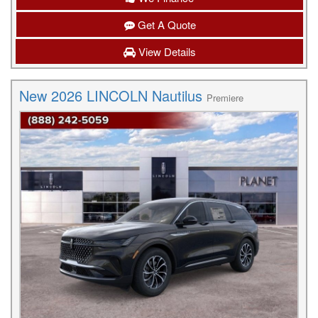
Get A Quote
View Details
New 2026 LINCOLN Nautilus
Premiere