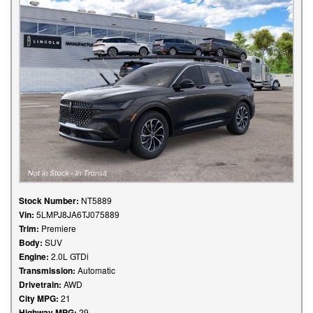
Stock Number:
NT5889
Vin:
5LMPJ8JA6TJ075889
Trim:
Premiere
Body:
SUV
Engine:
2.0L GTDi
Transmission:
Automatic
Drivetrain:
AWD
City MPG:
21
Highway MPG:
29