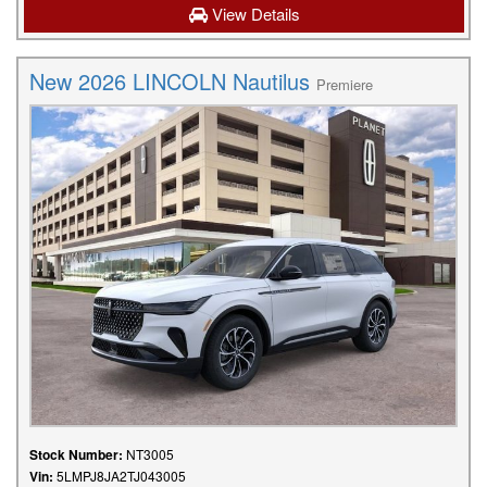
View Details
New 2026 LINCOLN Nautilus
Premiere
Stock Number:
NT3005
Vin:
5LMPJ8JA2TJ043005