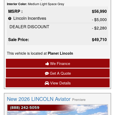
Interior Color:
Medium Light Space Gray
MSRP :
$56,990
Lincoln Incentives
- $5,000
DEALER DISCOUNT
- $2,280
Sale Price:
$49,710
This vehicle is located at
Planet Lincoln
We Finance
Get A Quote
View Details
New 2026 LINCOLN Aviator
Premiere