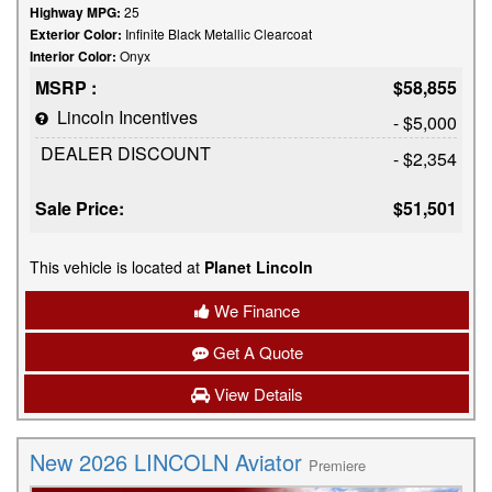
Highway MPG:
25
Exterior Color:
Infinite Black Metallic Clearcoat
Interior Color:
Onyx
MSRP :
$58,855
Lincoln Incentives
- $5,000
DEALER DISCOUNT
- $2,354
Sale Price:
$51,501
This vehicle is located at
Planet Lincoln
We Finance
Get A Quote
View Details
New 2026 LINCOLN Aviator
Premiere