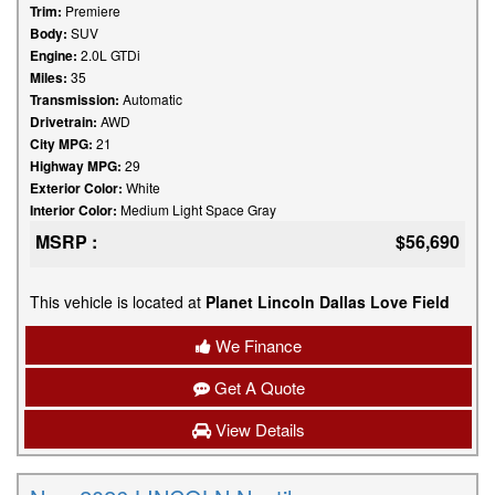
Trim:
Premiere
Body:
SUV
Engine:
2.0L GTDi
Miles:
35
Transmission:
Automatic
Drivetrain:
AWD
City MPG:
21
Highway MPG:
29
Exterior Color:
White
Interior Color:
Medium Light Space Gray
MSRP :
$56,690
This vehicle is located at
Planet Lincoln Dallas Love Field
We Finance
Get A Quote
View Details