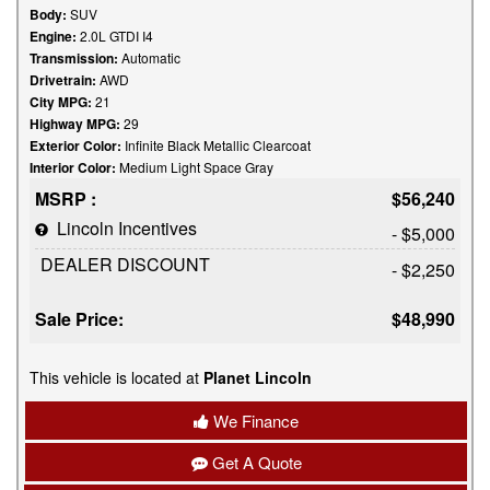
Body:
SUV
Engine:
2.0L GTDI I4
Transmission:
Automatic
Drivetrain:
AWD
City MPG:
21
Highway MPG:
29
Exterior Color:
Infinite Black Metallic Clearcoat
Interior Color:
Medium Light Space Gray
MSRP :
$56,240
Lincoln Incentives
- $5,000
DEALER DISCOUNT
- $2,250
Sale Price:
$48,990
This vehicle is located at
Planet Lincoln
We Finance
Get A Quote