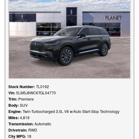
Stock Number:
TL0192
Vin:
5LM5J6WC6TGL04770
Trim:
Premiere
Body:
SUV
Engine:
Twin-Turbocharged 3.0L V6 w/Auto Start-Stop Technology
Miles:
4,819
Transmission:
Automatic
Drivetrain:
RWD
City MPG:
18