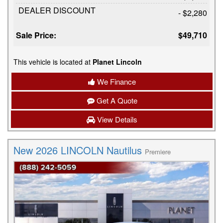
DEALER DISCOUNT
- $2,280
Sale Price:
$49,710
This vehicle is located at
Planet Lincoln
We Finance
Get A Quote
View Details
New 2026 LINCOLN Nautilus
Premiere