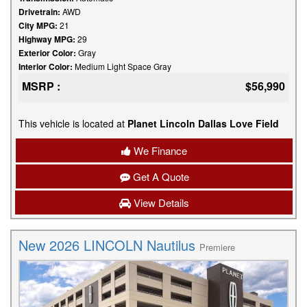
Drivetrain:
AWD
City MPG:
21
Highway MPG:
29
Exterior Color:
Gray
Interior Color:
Medium Light Space Gray
MSRP :
$56,990
This vehicle is located at
Planet Lincoln Dallas Love Field
We Finance
Get A Quote
View Details
New 2026 LINCOLN Nautilus
Premiere