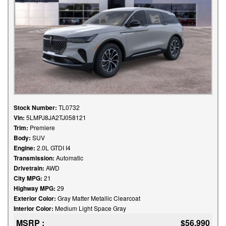
Stock Number:
TL0732
Vin:
5LMPJ8JA2TJ058121
Trim:
Premiere
Body:
SUV
Engine:
2.0L GTDI I4
Transmission:
Automatic
Drivetrain:
AWD
City MPG:
21
Highway MPG:
29
Exterior Color:
Gray Matter Metallic Clearcoat
Interior Color:
Medium Light Space Gray
MSRP :
$56,990