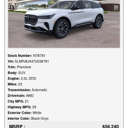
Stock Number:
NT8781
Vin:
5LMPJ8JAXTJ038781
Trim:
Premiere
Body:
SUV
Engine:
2.0L GTDi
Miles:
22
Transmission:
Automatic
Drivetrain:
AWD
City MPG:
21
Highway MPG:
29
Exterior Color:
White
Interior Color:
Black Onyx
MSRP :
$56,240