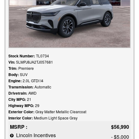
Stock Number:
TL0734
Vin:
5LMPJ8JA2TJ057681
Trim:
Premiere
Body:
SUV
Engine:
2.0L GTDI I4
Transmission:
Automatic
Drivetrain:
AWD
City MPG:
21
Highway MPG:
29
Exterior Color:
Gray Matter Metallic Clearcoat
Interior Color:
Medium Light Space Gray
MSRP :
$56,990
Lincoln Incentives
- $5,000