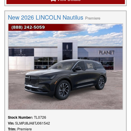
New 2026 LINCOLN Nautilus
Premiere
Stock Number:
TL0726
Vin:
5LMPJ8JA8TJ061542
Trim:
Premiere