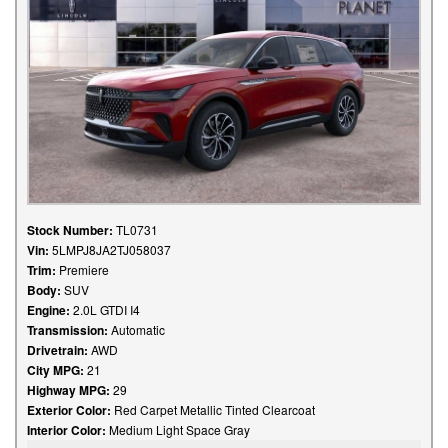
Stock Number:
TL0731
Vin:
5LMPJ8JA2TJ058037
Trim:
Premiere
Body:
SUV
Engine:
2.0L GTDI I4
Transmission:
Automatic
Drivetrain:
AWD
City MPG:
21
Highway MPG:
29
Exterior Color:
Red Carpet Metallic Tinted Clearcoat
Interior Color:
Medium Light Space Gray