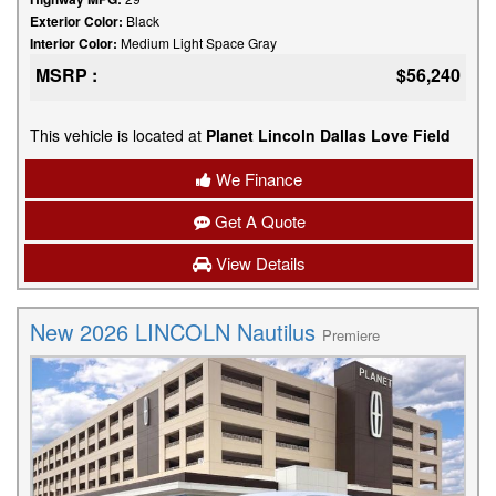
Exterior Color:
Black
Interior Color:
Medium Light Space Gray
MSRP :
$56,240
This vehicle is located at
Planet Lincoln Dallas Love Field
We Finance
Get A Quote
View Details
New 2026 LINCOLN Nautilus
Premiere