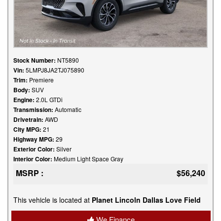
Stock Number:
NT5890
Vin:
5LMPJ8JA2TJ075890
Trim:
Premiere
Body:
SUV
Engine:
2.0L GTDi
Transmission:
Automatic
Drivetrain:
AWD
City MPG:
21
Highway MPG:
29
Exterior Color:
Silver
Interior Color:
Medium Light Space Gray
MSRP :
$56,240
This vehicle is located at
Planet Lincoln Dallas Love Field
We Finance