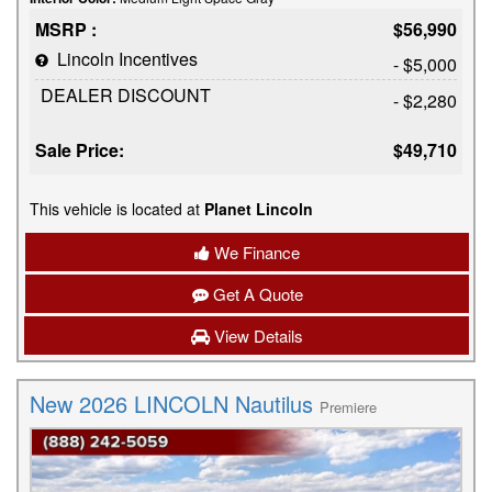
MSRP :
$56,990
Lincoln Incentives
- $5,000
DEALER DISCOUNT
- $2,280
Sale Price:
$49,710
This vehicle is located at
Planet Lincoln
We Finance
Get A Quote
View Details
New 2026 LINCOLN Nautilus
Premiere