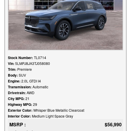
Stock Number:
TL0714
Vin:
5LMPJ8JA3TJ058080
Trim:
Premiere
Body:
SUV
Engine:
2.0L GTDI I4
Transmission:
Automatic
Drivetrain:
AWD
City MPG:
21
Highway MPG:
29
Exterior Color:
Whisper Blue Metallic Clearcoat
Interior Color:
Medium Light Space Gray
MSRP :
$56,990