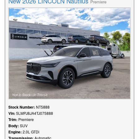
New 2026 LINCOLN Nautilus
Premiere
Stock Number:
NT5888
Vin:
5LMPJ8JA4TJ075888
Trim:
Premiere
Body:
SUV
Engine:
2.0L GTDi
Transmission:
Automatic