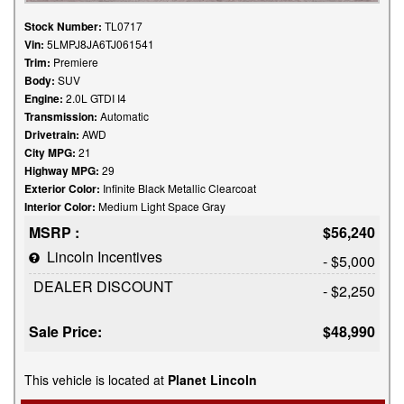
Stock Number:
TL0717
Vin:
5LMPJ8JA6TJ061541
Trim:
Premiere
Body:
SUV
Engine:
2.0L GTDI I4
Transmission:
Automatic
Drivetrain:
AWD
City MPG:
21
Highway MPG:
29
Exterior Color:
Infinite Black Metallic Clearcoat
Interior Color:
Medium Light Space Gray
MSRP :
$56,240
Lincoln Incentives
- $5,000
DEALER DISCOUNT
- $2,250
Sale Price:
$48,990
This vehicle is located at
Planet Lincoln