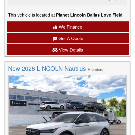
This vehicle is located at
Planet Lincoln Dallas Love Field
We Finance
Get A Quote
View Details
New 2026 LINCOLN Nautilus
Premiere