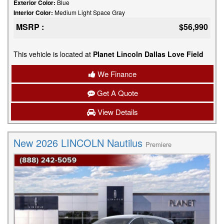
Exterior Color:
Blue
Interior Color:
Medium Light Space Gray
MSRP :
$56,990
This vehicle is located at
Planet Lincoln Dallas Love Field
We Finance
Get A Quote
View Details
New 2026 LINCOLN Nautilus
Premiere