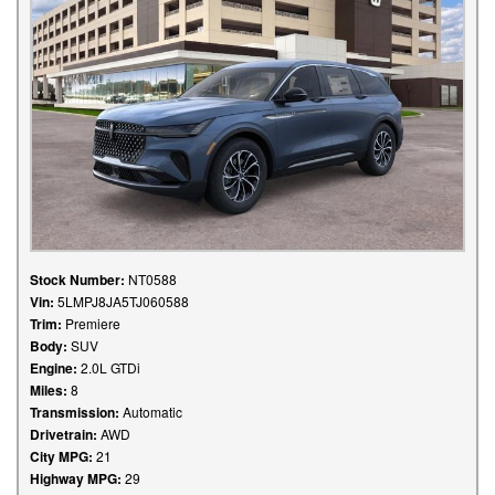
Stock Number:
NT0588
Vin:
5LMPJ8JA5TJ060588
Trim:
Premiere
Body:
SUV
Engine:
2.0L GTDi
Miles:
8
Transmission:
Automatic
Drivetrain:
AWD
City MPG:
21
Highway MPG:
29