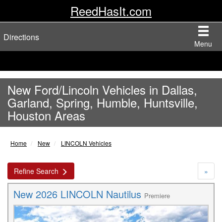
ReedHasIt.com
Directions
Menu
New Ford/Lincoln Vehicles in Dallas,
Garland, Spring, Humble, Huntsville,
Houston Areas
Home
New
LINCOLN Vehicles
Refine Search
»
New 2026 LINCOLN Nautilus
Premiere