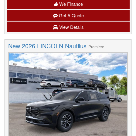
We Finance
Get A Quote
View Details
New 2026 LINCOLN Nautilus
Premiere