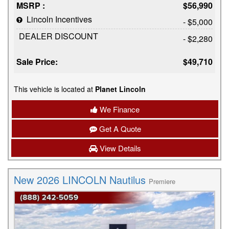
MSRP :
$56,990
Lincoln Incentives
- $5,000
DEALER DISCOUNT
- $2,280
Sale Price:
$49,710
This vehicle is located at
Planet Lincoln
We Finance
Get A Quote
View Details
New 2026 LINCOLN Nautilus
Premiere