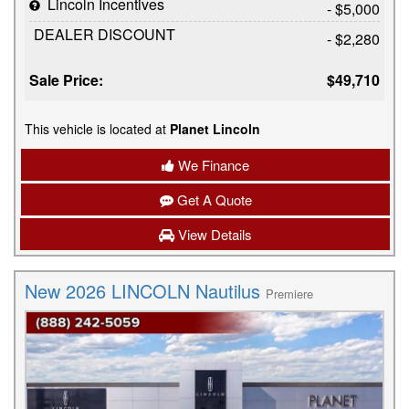
Lincoln Incentives
- $5,000
DEALER DISCOUNT
- $2,280
Sale Price:
$49,710
This vehicle is located at
Planet Lincoln
We Finance
Get A Quote
View Details
New 2026 LINCOLN Nautilus
Premiere