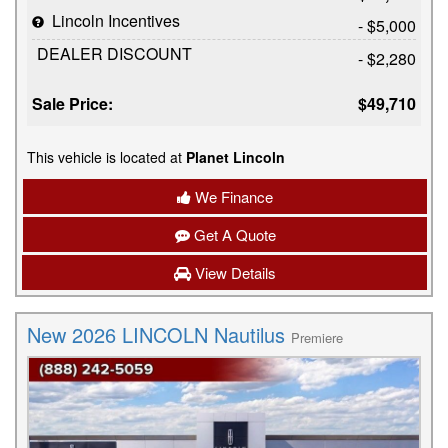
Lincoln Incentives
- $5,000
DEALER DISCOUNT
- $2,280
Sale Price:
$49,710
This vehicle is located at
Planet Lincoln
We Finance
Get A Quote
View Details
New 2026 LINCOLN Nautilus
Premiere