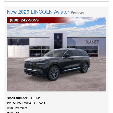
New 2026 LINCOLN Aviator
Premiere
Stock Number:
TL0262
Vin:
5LM5J6WC4TGL07411
Trim:
Premiere
SUV