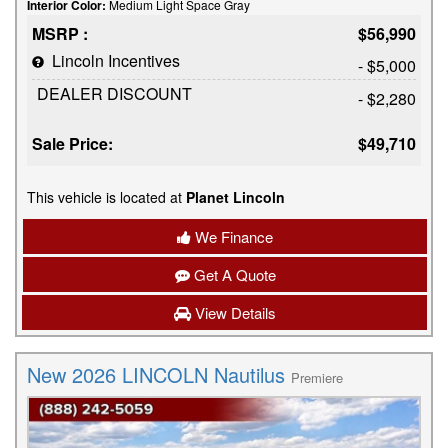
Interior Color:
Medium Light Space Gray
MSRP :
$56,990
Lincoln Incentives
- $5,000
DEALER DISCOUNT
- $2,280
Sale Price:
$49,710
This vehicle is located at
Planet Lincoln
We Finance
Get A Quote
View Details
New 2026 LINCOLN Nautilus
Premiere