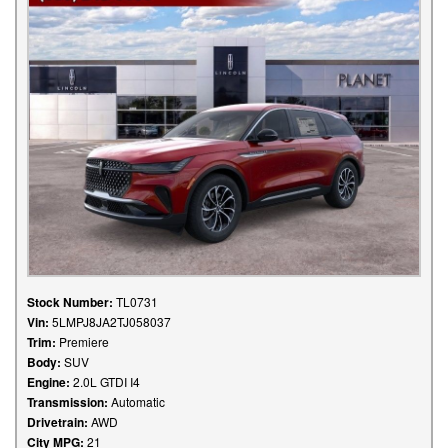
Stock Number:
TL0731
Vin:
5LMPJ8JA2TJ058037
Trim:
Premiere
Body:
SUV
Engine:
2.0L GTDI I4
Transmission:
Automatic
Drivetrain:
AWD
City MPG:
21