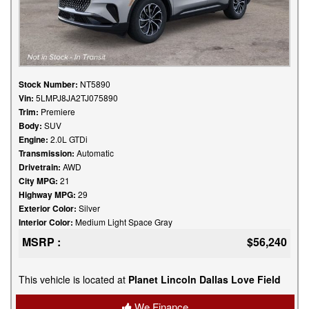
Stock Number:
NT5890
Vin:
5LMPJ8JA2TJ075890
Trim:
Premiere
Body:
SUV
Engine:
2.0L GTDi
Transmission:
Automatic
Drivetrain:
AWD
City MPG:
21
Highway MPG:
29
Exterior Color:
Silver
Interior Color:
Medium Light Space Gray
MSRP :
$56,240
This vehicle is located at
Planet Lincoln Dallas Love Field
We Finance