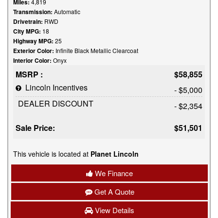
Miles:
4,819
Transmission:
Automatic
Drivetrain:
RWD
City MPG:
18
Highway MPG:
25
Exterior Color:
Infinite Black Metallic Clearcoat
Interior Color:
Onyx
MSRP :
$58,855
Lincoln Incentives
- $5,000
DEALER DISCOUNT
- $2,354
Sale Price:
$51,501
This vehicle is located at
Planet Lincoln
We Finance
Get A Quote
View Details