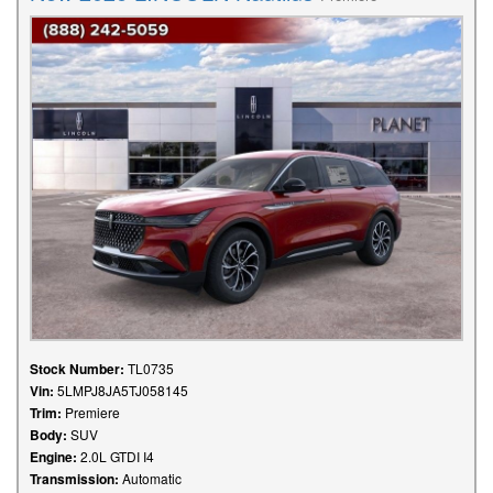
Stock Number:
TL0735
Vin:
5LMPJ8JA5TJ058145
Trim:
Premiere
Body:
SUV
Engine:
2.0L GTDI I4
Transmission:
Automatic