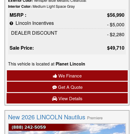
Exterior Color:
Whisper Blue Metallic Clearcoat
Interior Color:
Medium Light Space Gray
MSRP :
$56,990
Lincoln Incentives
- $5,000
DEALER DISCOUNT
- $2,280
Sale Price:
$49,710
This vehicle is located at
Planet Lincoln
We Finance
Get A Quote
View Details
New 2026 LINCOLN Nautilus
Premiere