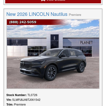
New 2026 LINCOLN Nautilus
Premiere
Stock Number:
TL0726
Vin:
5LMPJ8JA8TJ061542
Trim:
Premiere