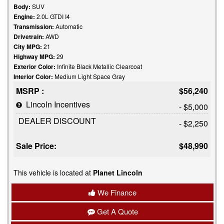
Body:
SUV
Engine:
2.0L GTDI I4
Transmission:
Automatic
Drivetrain:
AWD
City MPG:
21
Highway MPG:
29
Exterior Color:
Infinite Black Metallic Clearcoat
Interior Color:
Medium Light Space Gray
MSRP :
$56,240
Lincoln Incentives
- $5,000
DEALER DISCOUNT
- $2,250
Sale Price:
$48,990
This vehicle is located at
Planet Lincoln
We Finance
Get A Quote