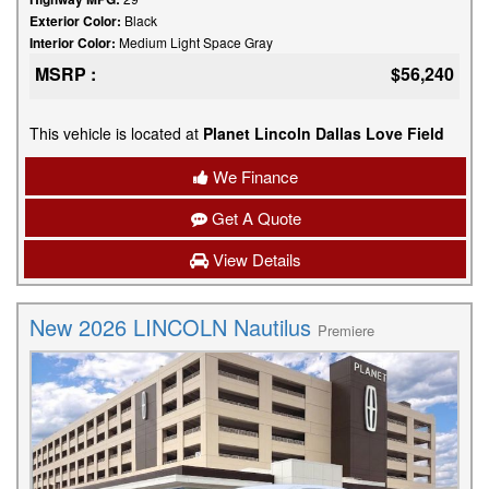
Exterior Color:
Black
Interior Color:
Medium Light Space Gray
MSRP :
$56,240
This vehicle is located at
Planet Lincoln Dallas Love Field
We Finance
Get A Quote
View Details
New 2026 LINCOLN Nautilus
Premiere