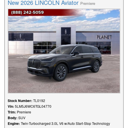
New 2026 LINCOLN Aviator
Premiere
Stock Number:
TL0192
Vin:
5LM5J6WC6TGL04770
Trim:
Premiere
Body:
SUV
Engine:
Twin-Turbocharged 3.0L V6 w/Auto Start-Stop Technology