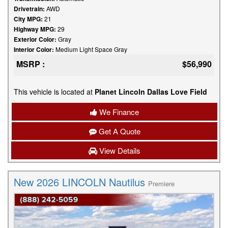
Drivetrain:
AWD
City MPG:
21
Highway MPG:
29
Exterior Color:
Gray
Interior Color:
Medium Light Space Gray
MSRP :
$56,990
This vehicle is located at
Planet Lincoln Dallas Love Field
We Finance
Get A Quote
View Details
New 2026 LINCOLN Nautilus
Premiere