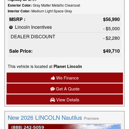
Exterior Color:
Gray Matter Metallic Clearcoat
Interior Color:
Medium Light Space Gray
MSRP :
$56,990
Lincoln Incentives
- $5,000
DEALER DISCOUNT
- $2,280
Sale Price:
$49,710
This vehicle is located at
Planet Lincoln
We Finance
Get A Quote
View Details
New 2026 LINCOLN Nautilus
Premiere