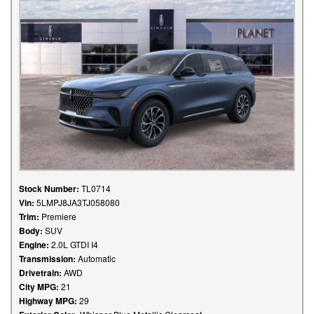
Stock Number:
TL0714
Vin:
5LMPJ8JA3TJ058080
Trim:
Premiere
Body:
SUV
Engine:
2.0L GTDI I4
Transmission:
Automatic
Drivetrain:
AWD
City MPG:
21
Highway MPG:
29