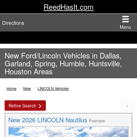
ReedHasIt.com
Directions
Menu
New Ford/Lincoln Vehicles in Dallas,
Garland, Spring, Humble, Huntsville,
Houston Areas
Home
New
LINCOLN Vehicles
Refine Search
»
New 2026 LINCOLN Nautilus
Premiere