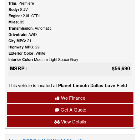
Trim:
Premiere
Body:
SUV
Engine:
2.0L GTDi
Miles:
35
Transmission:
Automatic
Drivetrain:
AWD
City MPG:
21
Highway MPG:
29
Exterior Color:
White
Interior Color:
Medium Light Space Gray
MSRP :
$56,690
This vehicle is located at
Planet Lincoln Dallas Love Field
We Finance
Get A Quote
View Details