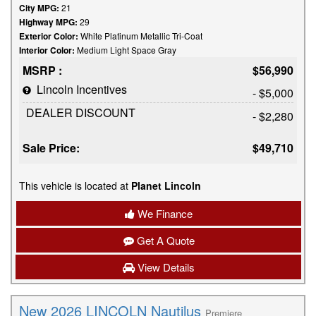
City MPG:
21
Highway MPG:
29
Exterior Color:
White Platinum Metallic Tri-Coat
Interior Color:
Medium Light Space Gray
MSRP :
$56,990
Lincoln Incentives
- $5,000
DEALER DISCOUNT
- $2,280
Sale Price:
$49,710
This vehicle is located at
Planet Lincoln
We Finance
Get A Quote
View Details
New 2026 LINCOLN Nautilus
Premiere