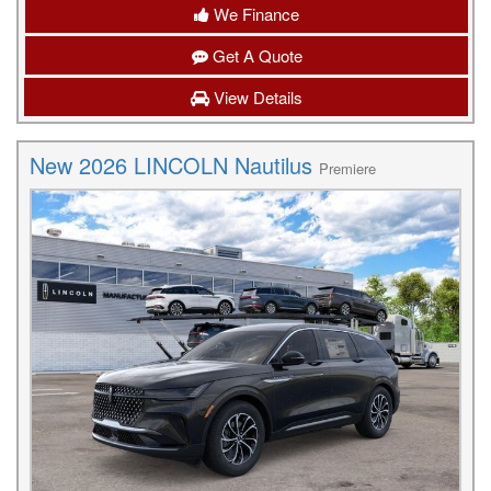
We Finance
Get A Quote
View Details
New 2026 LINCOLN Nautilus
Premiere