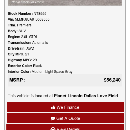
Stock Number:
NT8555
Vin:
5LMPJ8JA8TJ068555
Trim:
Premiere
Body:
SUV
Engine:
2.0L GTDi
Transmission:
Automatic
Drivetrain:
AWD
City MPG:
21
Highway MPG:
29
Exterior Color:
Black
Interior Color:
Medium Light Space Gray
MSRP :
$56,240
This vehicle is located at
Planet Lincoln Dallas Love Field
We Finance
Get A Quote
View Details