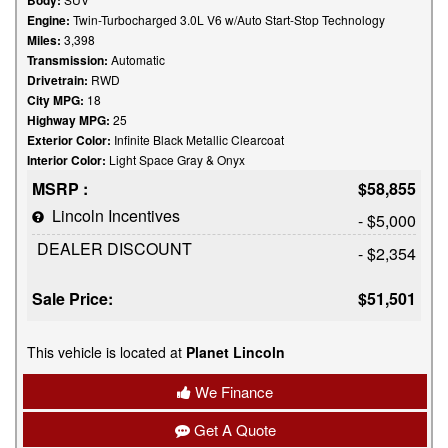
Body:
Engine:
Twin-Turbocharged 3.0L V6 w/Auto Start-Stop Technology
Miles:
3,398
Transmission:
Automatic
Drivetrain:
RWD
City MPG:
18
Highway MPG:
25
Exterior Color:
Infinite Black Metallic Clearcoat
Interior Color:
Light Space Gray & Onyx
MSRP :
$58,855
Lincoln Incentives
- $5,000
DEALER DISCOUNT
- $2,354
Sale Price:
$51,501
This vehicle is located at
Planet Lincoln
We Finance
Get A Quote