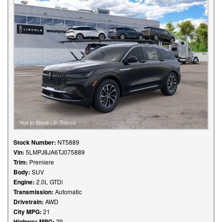
Stock Number:
NT5889
Vin:
5LMPJ8JA6TJ075889
Trim:
Premiere
Body:
SUV
Engine:
2.0L GTDi
Transmission:
Automatic
Drivetrain:
AWD
City MPG:
21
Highway MPG:
29