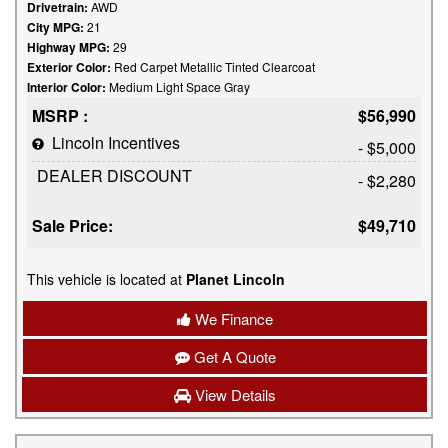
Drivetrain:
AWD
City MPG:
21
Highway MPG:
29
Exterior Color:
Red Carpet Metallic Tinted Clearcoat
Interior Color:
Medium Light Space Gray
MSRP :
$56,990
Lincoln Incentives
- $5,000
DEALER DISCOUNT
- $2,280
Sale Price:
$49,710
This vehicle is located at
Planet Lincoln
We Finance
Get A Quote
View Details