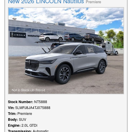
New 2026 LINCOLN Nautilus
Premiere
Stock Number:
NT5888
Vin:
5LMPJ8JA4TJ075888
Trim:
Premiere
Body:
SUV
Engine:
2.0L GTDi
Transmission:
Automatic