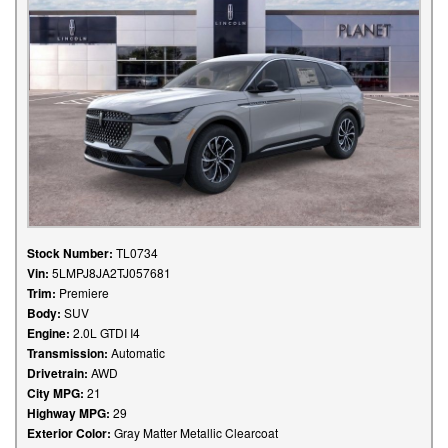
Stock Number:
TL0734
Vin:
5LMPJ8JA2TJ057681
Trim:
Premiere
Body:
SUV
Engine:
2.0L GTDI I4
Transmission:
Automatic
Drivetrain:
AWD
City MPG:
21
Highway MPG:
29
Exterior Color:
Gray Matter Metallic Clearcoat