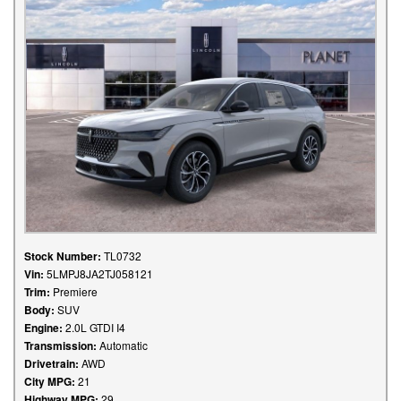
Stock Number:
TL0732
Vin:
5LMPJ8JA2TJ058121
Trim:
Premiere
Body:
SUV
Engine:
2.0L GTDI I4
Transmission:
Automatic
Drivetrain:
AWD
City MPG:
21
Highway MPG:
29