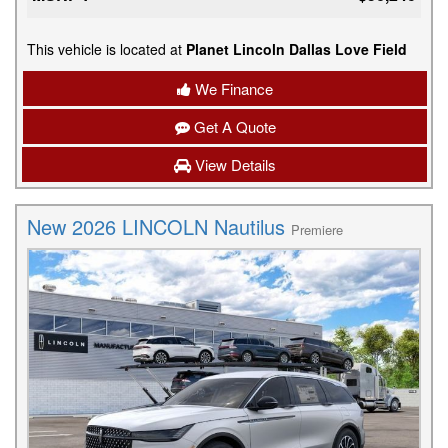
This vehicle is located at
Planet Lincoln Dallas Love Field
We Finance
Get A Quote
View Details
New 2026 LINCOLN Nautilus
Premiere