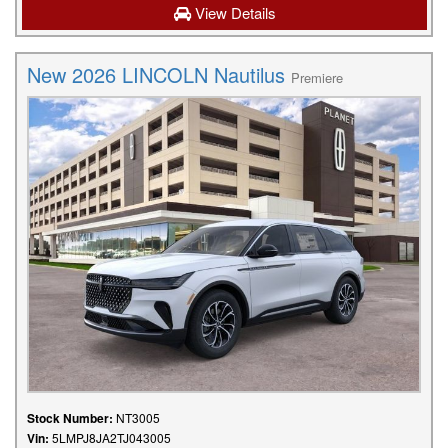
View Details
New 2026 LINCOLN Nautilus
Premiere
Stock Number:
NT3005
Vin:
5LMPJ8JA2TJ043005