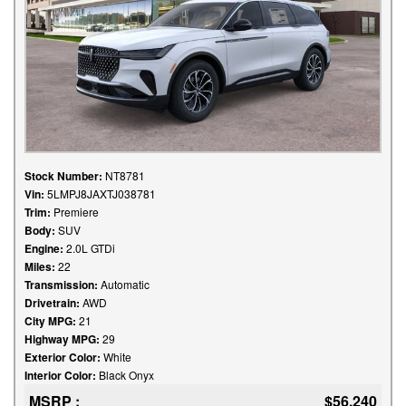
Stock Number:
NT8781
Vin:
5LMPJ8JAXTJ038781
Trim:
Premiere
Body:
SUV
Engine:
2.0L GTDi
Miles:
22
Transmission:
Automatic
Drivetrain:
AWD
City MPG:
21
Highway MPG:
29
Exterior Color:
White
Interior Color:
Black Onyx
MSRP :
$56,240