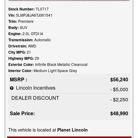
Stock Number:
TL0717
Vin:
5LMPJ8JA6TJ061541
Trim:
Premiere
Body:
SUV
Engine:
2.0L GTDI I4
Transmission:
Automatic
Drivetrain:
AWD
City MPG:
21
Highway MPG:
29
Exterior Color:
Infinite Black Metallic Clearcoat
Interior Color:
Medium Light Space Gray
MSRP :
$56,240
Lincoln Incentives
- $5,000
DEALER DISCOUNT
- $2,250
Sale Price:
$48,990
This vehicle is located at
Planet Lincoln