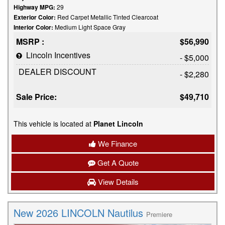
Highway MPG:
29
Exterior Color:
Red Carpet Metallic Tinted Clearcoat
Interior Color:
Medium Light Space Gray
MSRP :
$56,990
Lincoln Incentives
- $5,000
DEALER DISCOUNT
- $2,280
Sale Price:
$49,710
This vehicle is located at
Planet Lincoln
We Finance
Get A Quote
View Details
New 2026 LINCOLN Nautilus
Premiere