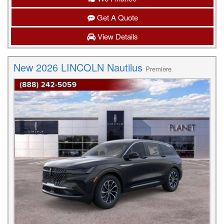
Get A Quote
View Details
New 2026 LINCOLN Nautilus
Premiere