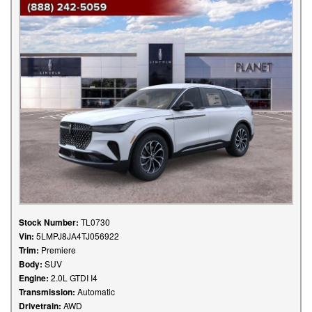
Stock Number:
TL0730
Vin:
5LMPJ8JA4TJ056922
Trim:
Premiere
Body:
SUV
Engine:
2.0L GTDI I4
Transmission:
Automatic
Drivetrain:
AWD