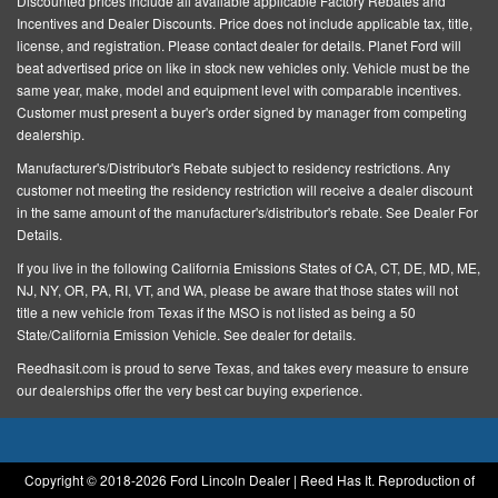
Discounted prices include all available applicable Factory Rebates and
Driver door bin
Incentives and Dealer Discounts.
Price does not include applicable tax, title,
license, and registration
. Please contact dealer for details. Planet Ford will
Driver vanity mirror
beat advertised price on like in stock new vehicles only. Vehicle must be the
Dual front impact airbags
same year, make, model and equipment level with comparable incentives.
Customer must present a buyer's order signed by manager from competing
Dual front side impact airbags
dealership.
Electronic Stability Control
Manufacturer's/Distributor's Rebate subject to residency restrictions. Any
Emergency communication system: 911 Assist
customer not meeting the residency restriction will receive a dealer discount
in the same amount of the manufacturer's/distributor's rebate. See Dealer For
Equipment Group 101A
Details.
Exterior Parking Camera Rear
If you live in the following California Emissions States of CA, CT, DE, MD, ME,
NJ, NY, OR, PA, RI, VT, and WA, please be aware that those states will not
Four wheel independent suspension
title a new vehicle from Texas if the MSO is not listed as being a 50
Front anti-roll bar
State/California Emission Vehicle. See dealer for details.
Front Bucket Seats
Reedhasit.com is proud to serve Texas, and takes every measure to ensure
our dealerships offer the very best car buying experience.
Front Center Armrest w/Storage
Front dual zone A/C
Front reading lights
Copyright © 2018-
2026 Ford Lincoln Dealer | Reed Has It. Reproduction of