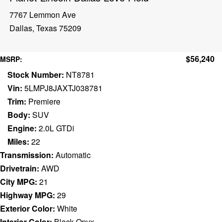
7767 Lemmon Ave
Dallas, Texas 75209
$56,240
MSRP:
Stock Number:
NT8781
Vin:
5LMPJ8JAXTJ038781
Trim:
Premiere
Body:
SUV
Engine:
2.0L GTDi
Miles:
22
Transmission:
Automatic
Drivetrain:
AWD
City MPG:
21
Highway MPG:
29
Exterior Color:
White
Interior Color:
Black Onyx