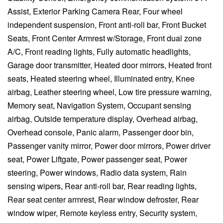
Assist, Exterior Parking Camera Rear, Four wheel
independent suspension, Front anti-roll bar, Front Bucket
Seats, Front Center Armrest w/Storage, Front dual zone
A/C, Front reading lights, Fully automatic headlights,
Garage door transmitter, Heated door mirrors, Heated front
seats, Heated steering wheel, Illuminated entry, Knee
airbag, Leather steering wheel, Low tire pressure warning,
Memory seat, Navigation System, Occupant sensing
airbag, Outside temperature display, Overhead airbag,
Overhead console, Panic alarm, Passenger door bin,
Passenger vanity mirror, Power door mirrors, Power driver
seat, Power Liftgate, Power passenger seat, Power
steering, Power windows, Radio data system, Rain
sensing wipers, Rear anti-roll bar, Rear reading lights,
Rear seat center armrest, Rear window defroster, Rear
window wiper, Remote keyless entry, Security system,