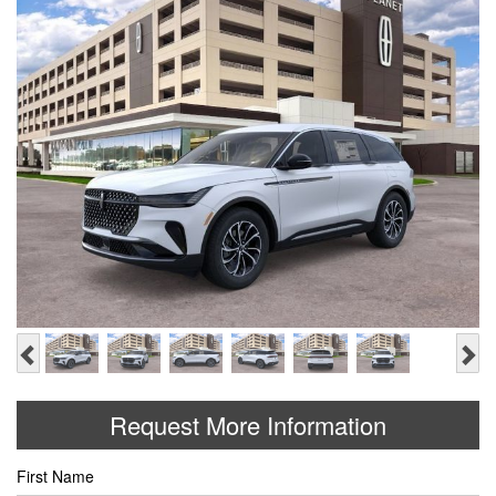
Previous
Ne
Request More Information
First Name