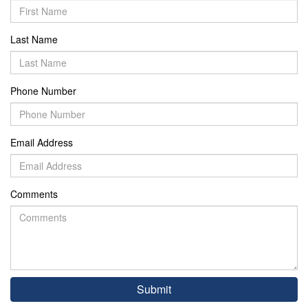
Last Name
Phone Number
Email Address
Comments