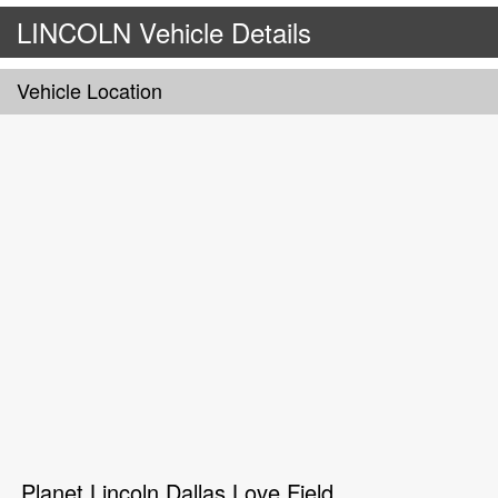
LINCOLN Vehicle Details
Vehicle Location
Planet Lincoln Dallas Love Field