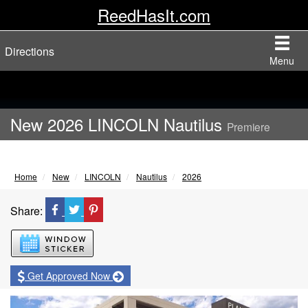
ReedHasIt.com
Directions
Menu
New 2026 LINCOLN Nautilus
Premiere
Home
New
LINCOLN
Nautilus
2026
Share:
Window Sticker
Get Approved Now