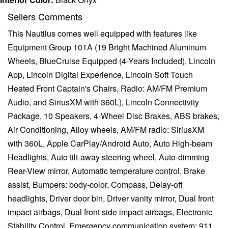
Sellers Comments
This Nautilus comes well equipped with features like
Equipment Group 101A (19 Bright Machined Aluminum
Wheels, BlueCruise Equipped (4-Years Included), Lincoln
App, Lincoln Digital Experience, Lincoln Soft Touch
Heated Front Captain's Chairs, Radio: AM/FM Premium
Audio, and SiriusXM with 360L), Lincoln Connectivity
Package, 10 Speakers, 4-Wheel Disc Brakes, ABS brakes,
Air Conditioning, Alloy wheels, AM/FM radio: SiriusXM
with 360L, Apple CarPlay/Android Auto, Auto High-beam
Headlights, Auto tilt-away steering wheel, Auto-dimming
Rear-View mirror, Automatic temperature control, Brake
assist, Bumpers: body-color, Compass, Delay-off
headlights, Driver door bin, Driver vanity mirror, Dual front
impact airbags, Dual front side impact airbags, Electronic
Stability Control, Emergency communication system: 911