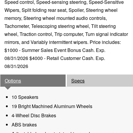
Speed control, Speed-sensing steering, Speed-Sensitive
Wipers, Split folding rear seat, Spoiler, Steering wheel
memory, Steering wheel mounted audio controls,
Tachometer, Telescoping steering wheel, Tilt steering
wheel, Traction control, Trip computer, Turn signal indicator
mirrors, and Variably intermittent wipers. Price includes:
$1000 - Summer Sales Event Bonus Cash. Exp.
08/31/2026 $4000 - Retail Customer Cash. Exp.
08/31/2026
Options
Specs
10 Speakers
19 Bright Machined Aluminum Wheels
4-Wheel Disc Brakes
ABS brakes