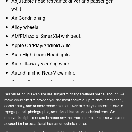
Adjustable head restraints: driver and passenger
w/tilt
Air Conditioning
Alloy wheels
AM/FM radio: SiriusXM with 360L
Apple CarPlay/Android Auto
Auto High-beam Headlights
Auto tilt-away steering wheel
Auto-dimming Rear-View mirror
Automatic temperature control
BlueCruise Equipped (4-Years Included)
*All prices on this web site are subject to change without notice. Though we
Brake assist
make every effort to provide you the most accurate, up-to-date information,
occasionally, one or more vehicles on our web site may be incorrect due to
Bumpers: body-color
typographical, photographic, occasional human or technical error. We
reserve the right to refuse to honor any incorrect Internet prices as we cannot
Compass
account for the occasional human or technical error.
Delay-off headlights