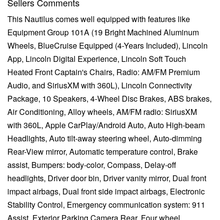
Sellers Comments
This Nautilus comes well equipped with features like
Equipment Group 101A (19 Bright Machined Aluminum
Wheels, BlueCruise Equipped (4-Years Included), Lincoln
App, Lincoln Digital Experience, Lincoln Soft Touch
Heated Front Captain's Chairs, Radio: AM/FM Premium
Audio, and SiriusXM with 360L), Lincoln Connectivity
Package, 10 Speakers, 4-Wheel Disc Brakes, ABS brakes,
Air Conditioning, Alloy wheels, AM/FM radio: SiriusXM
with 360L, Apple CarPlay/Android Auto, Auto High-beam
Headlights, Auto tilt-away steering wheel, Auto-dimming
Rear-View mirror, Automatic temperature control, Brake
assist, Bumpers: body-color, Compass, Delay-off
headlights, Driver door bin, Driver vanity mirror, Dual front
impact airbags, Dual front side impact airbags, Electronic
Stability Control, Emergency communication system: 911
Assist, Exterior Parking Camera Rear, Four wheel