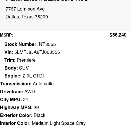
7767 Lemmon Ave
Dallas, Texas 75209
$56,240
MSRP:
Stock Number:
NT8555
Vin:
5LMPJ8JA8TJ068555
Trim:
Premiere
Body:
SUV
Engine:
2.0L GTDi
Transmission:
Automatic
Drivetrain:
AWD
City MPG:
21
Highway MPG:
29
Exterior Color:
Black
Interior Color:
Medium Light Space Gray