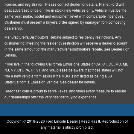
license, and registration
. Please contact dealer for details. Planet Ford will
Driver vanity mirror
beat advertised price on like in stock new vehicles only. Vehicle must be the
Dual front impact airbags
same year, make, model and equipment level with comparable incentives.
Customer must present a buyer's order signed by manager from competing
Dual front side impact airbags
dealership.
Electronic Stability Control
Manufacturer's/Distributor's Rebate subject to residency restrictions. Any
Emergency communication system: 911 Assist
customer not meeting the residency restriction will receive a dealer discount
in the same amount of the manufacturer's/distributor's rebate. See Dealer For
Equipment Group 101A
Details.
Exterior Parking Camera Rear
If you live in the following California Emissions States of CA, CT, DE, MD, ME,
NJ, NY, OR, PA, RI, VT, and WA, please be aware that those states will not
Four wheel independent suspension
title a new vehicle from Texas if the MSO is not listed as being a 50
Front anti-roll bar
State/California Emission Vehicle. See dealer for details.
Front Bucket Seats
Reedhasit.com is proud to serve Texas, and takes every measure to ensure
our dealerships offer the very best car buying experience.
Front Center Armrest w/Storage
Front dual zone A/C
Front reading lights
Copyright © 2018-
2026 Ford Lincoln Dealer | Reed Has It. Reproduction of
Fully automatic headlights
any material is strictly prohibited.