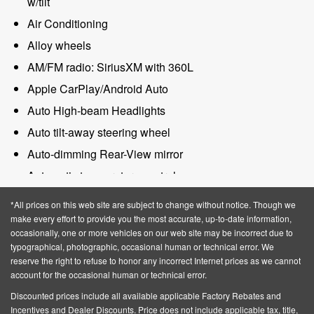
w/tilt
Air Conditioning
Alloy wheels
AM/FM radio: SiriusXM with 360L
Apple CarPlay/Android Auto
Auto High-beam Headlights
Auto tilt-away steering wheel
Auto-dimming Rear-View mirror
Automatic temperature control
BlueCruise Equipped (4-Years Included)
*All prices on this web site are subject to change without notice. Though we
Brake assist
make every effort to provide you the most accurate, up-to-date information,
occasionally, one or more vehicles on our web site may be incorrect due to
Bumpers: body-color
typographical, photographic, occasional human or technical error. We
reserve the right to refuse to honor any incorrect Internet prices as we cannot
Compass
account for the occasional human or technical error.
Delay-off headlights
Discounted prices include all available applicable Factory Rebates and
Driver door bin
Incentives and Dealer Discounts.
Price does not include applicable tax, title,