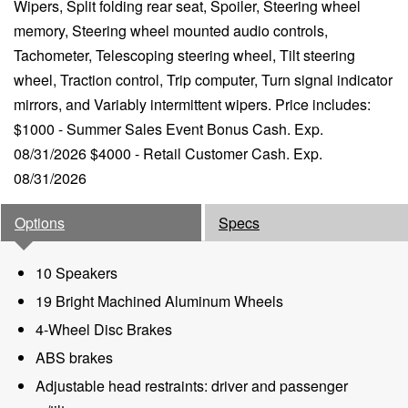
Wipers, Split folding rear seat, Spoiler, Steering wheel
memory, Steering wheel mounted audio controls,
Tachometer, Telescoping steering wheel, Tilt steering
wheel, Traction control, Trip computer, Turn signal indicator
mirrors, and Variably intermittent wipers. Price includes:
$1000 - Summer Sales Event Bonus Cash. Exp.
08/31/2026 $4000 - Retail Customer Cash. Exp.
08/31/2026
Options
Specs
10 Speakers
19 Bright Machined Aluminum Wheels
4-Wheel Disc Brakes
ABS brakes
Adjustable head restraints: driver and passenger