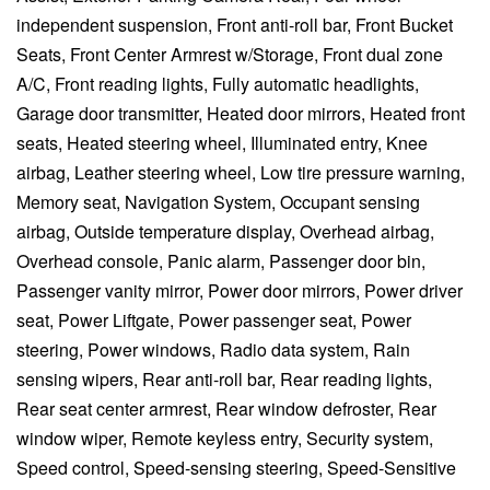
independent suspension, Front anti-roll bar, Front Bucket
Seats, Front Center Armrest w/Storage, Front dual zone
A/C, Front reading lights, Fully automatic headlights,
Garage door transmitter, Heated door mirrors, Heated front
seats, Heated steering wheel, Illuminated entry, Knee
airbag, Leather steering wheel, Low tire pressure warning,
Memory seat, Navigation System, Occupant sensing
airbag, Outside temperature display, Overhead airbag,
Overhead console, Panic alarm, Passenger door bin,
Passenger vanity mirror, Power door mirrors, Power driver
seat, Power Liftgate, Power passenger seat, Power
steering, Power windows, Radio data system, Rain
sensing wipers, Rear anti-roll bar, Rear reading lights,
Rear seat center armrest, Rear window defroster, Rear
window wiper, Remote keyless entry, Security system,
Speed control, Speed-sensing steering, Speed-Sensitive