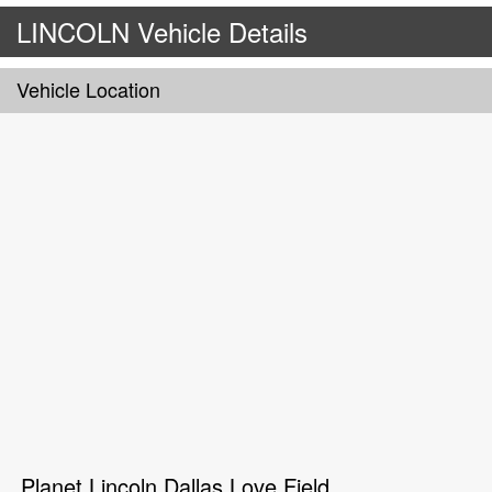
LINCOLN Vehicle Details
Vehicle Location
Planet Lincoln Dallas Love Field