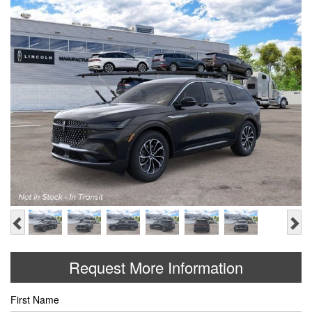
Previous
Ne
Request More Information
First Name