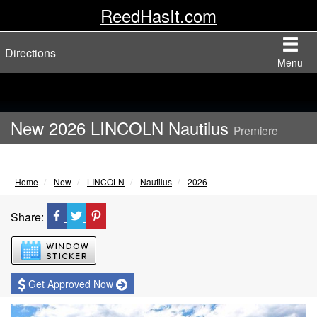
ReedHasIt.com
Directions
Menu
New 2026 LINCOLN Nautilus
Premiere
Home
New
LINCOLN
Nautilus
2026
Share:
Window Sticker
Get Approved Now