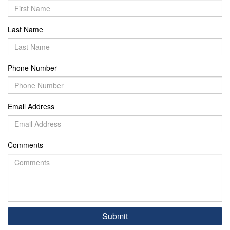
Last Name
Phone Number
Email Address
Comments