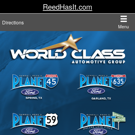
ReedHasIt.com
Directions
Menu