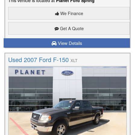
This vehicle is located at
Planet Ford Spring
We Finance
Get A Quote
View Details
Used 2007 Ford F-150
XLT