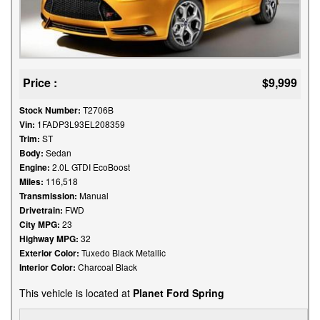
Price :
$9,999
Stock Number:
T2706B
Vin:
1FADP3L93EL208359
Trim:
ST
Body:
Sedan
Engine:
2.0L GTDI EcoBoost
Miles:
116,518
Transmission:
Manual
Drivetrain:
FWD
City MPG:
23
Highway MPG:
32
Exterior Color:
Tuxedo Black Metallic
Interior Color:
Charcoal Black
This vehicle is located at
Planet Ford Spring