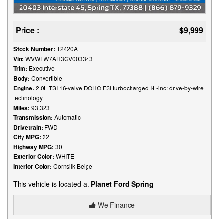
Price :
$9,999
Stock Number:
T2420A
Vin:
WVWFW7AH3CV003343
Trim:
Executive
Body:
Convertible
Engine:
2.0L TSI 16-valve DOHC FSI turbocharged I4 -inc: drive-by-wire
technology
Miles:
93,323
Transmission:
Automatic
Drivetrain:
FWD
City MPG:
22
Highway MPG:
30
Exterior Color:
WHITE
Interior Color:
Cornsilk Beige
This vehicle is located at
Planet Ford Spring
We Finance