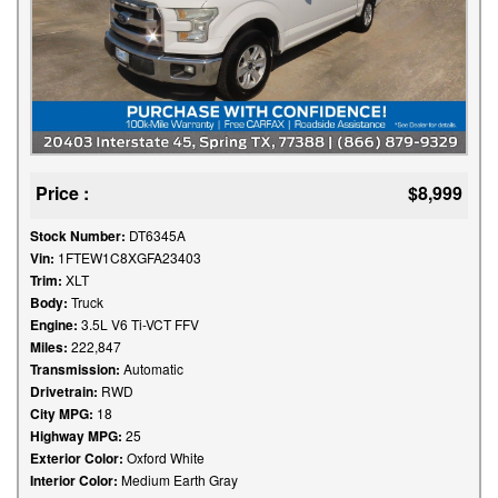
Price :
$8,999
Stock Number:
DT6345A
Vin:
1FTEW1C8XGFA23403
Trim:
XLT
Body:
Truck
Engine:
3.5L V6 Ti-VCT FFV
Miles:
222,847
Transmission:
Automatic
Drivetrain:
RWD
City MPG:
18
Highway MPG:
25
Exterior Color:
Oxford White
Interior Color:
Medium Earth Gray