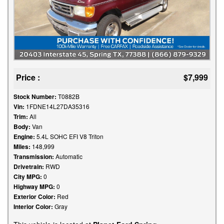
Price :
$7,999
Stock Number:
T0882B
Vin:
1FDNE14L27DA35316
Trim:
All
Body:
Van
Engine:
5.4L SOHC EFI V8 Triton
Miles:
148,999
Transmission:
Automatic
Drivetrain:
RWD
City MPG:
0
Highway MPG:
0
Exterior Color:
Red
Interior Color:
Gray