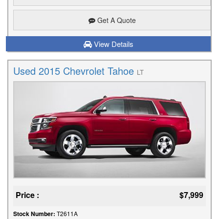
Get A Quote
View Details
Used 2015 Chevrolet Tahoe
LT
Price :
$7,999
Stock Number:
T2611A