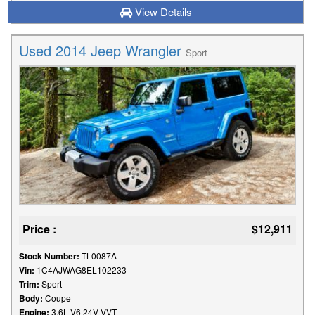
View Details
Used 2014 Jeep Wrangler
Sport
Price :
$12,911
Stock Number:
TL0087A
Vin:
1C4AJWAG8EL102233
Trim:
Sport
Body:
Coupe
Engine:
3.6L V6 24V VVT