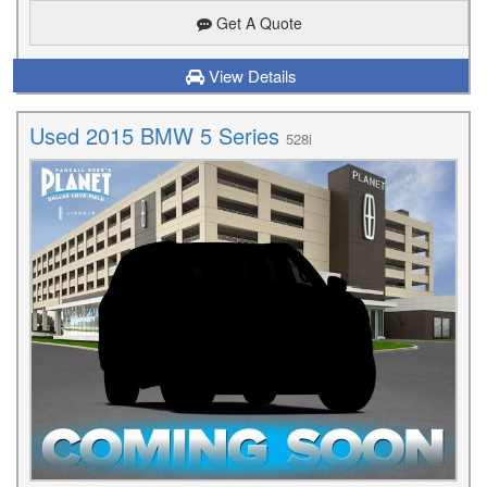
Get A Quote
View Details
Used 2015 BMW 5 Series
528i