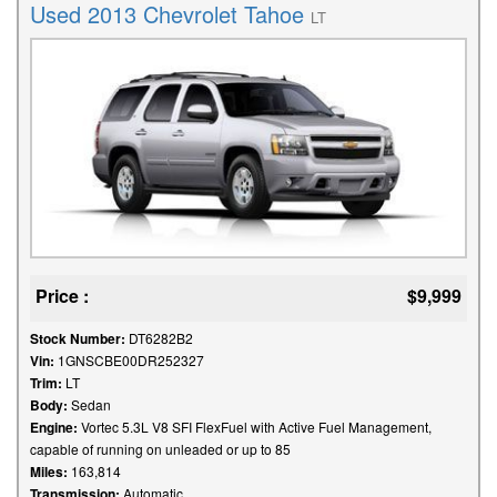
Used 2013 Chevrolet Tahoe
LT
Price :
$9,999
Stock Number:
DT6282B2
Vin:
1GNSCBE00DR252327
Trim:
LT
Body:
Sedan
Engine:
Vortec 5.3L V8 SFI FlexFuel with Active Fuel Management,
capable of running on unleaded or up to 85
Miles:
163,814
Transmission:
Automatic