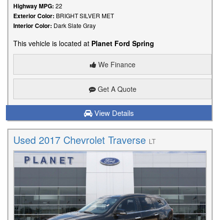
Highway MPG:
22
Exterior Color:
BRIGHT SILVER MET
Interior Color:
Dark Slate Gray
This vehicle is located at
Planet Ford Spring
We Finance
Get A Quote
View Details
Used 2017 Chevrolet Traverse
LT