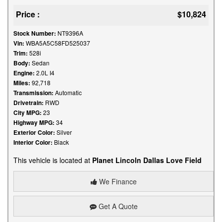
Price :
$10,824
Stock Number:
NT9396A
Vin:
WBA5A5C58FD525037
Trim:
528i
Body:
Sedan
Engine:
2.0L I4
Miles:
92,718
Transmission:
Automatic
Drivetrain:
RWD
City MPG:
23
Highway MPG:
34
Exterior Color:
Silver
Interior Color:
Black
This vehicle is located at
Planet Lincoln Dallas Love Field
We Finance
Get A Quote