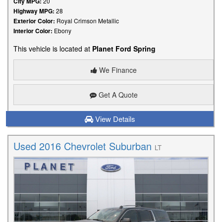
City MPG:
20
Highway MPG:
28
Exterior Color:
Royal Crimson Metallic
Interior Color:
Ebony
This vehicle is located at
Planet Ford Spring
We Finance
Get A Quote
View Details
Used 2016 Chevrolet Suburban
LT