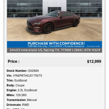
Price :
$12,999
Stock Number:
S3268A
Vin:
1FA6P8TH0J5175073
Trim:
EcoBoost
Body:
Coupe
Engine:
2.3L EcoBoost
Miles:
129,383
Transmission:
Manual
Drivetrain:
RWD