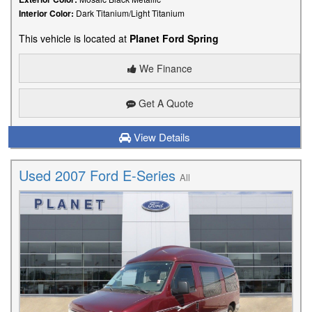
Interior Color:
Dark Titanium/Light Titanium
This vehicle is located at
Planet Ford Spring
We Finance
Get A Quote
View Details
Used 2007 Ford E-Series
All