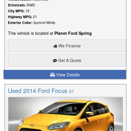
Drivetrain:
RWD
City MPG:
15
Highway MPG:
21
Exterior Color:
Summit White
This vehicle is located at
Planet Ford Spring
We Finance
Get A Quote
View Details
Used 2014 Ford Focus
ST