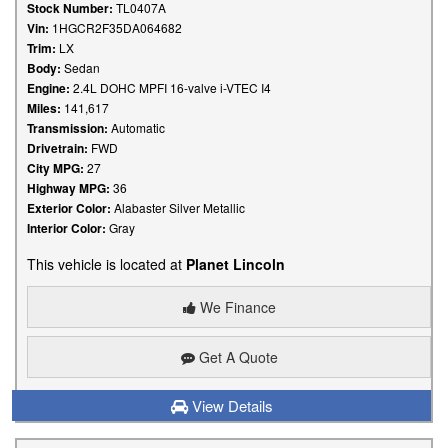
Stock Number:
TL0407A
Vin:
1HGCR2F35DA064682
Trim:
LX
Body:
Sedan
Engine:
2.4L DOHC MPFI 16-valve i-VTEC I4
Miles:
141,617
Transmission:
Automatic
Drivetrain:
FWD
City MPG:
27
Highway MPG:
36
Exterior Color:
Alabaster Silver Metallic
Interior Color:
Gray
This vehicle is located at
Planet Lincoln
We Finance
Get A Quote
View Details