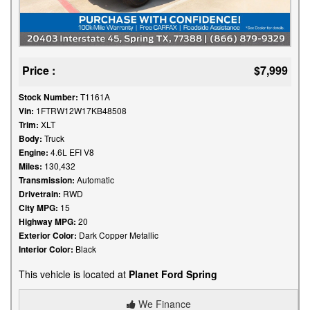
Price :
$7,999
Stock Number:
T1161A
Vin:
1FTRW12W17KB48508
Trim:
XLT
Body:
Truck
Engine:
4.6L EFI V8
Miles:
130,432
Transmission:
Automatic
Drivetrain:
RWD
City MPG:
15
Highway MPG:
20
Exterior Color:
Dark Copper Metallic
Interior Color:
Black
This vehicle is located at
Planet Ford Spring
We Finance