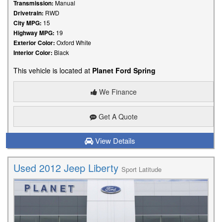
Transmission:
Manual
Drivetrain:
RWD
City MPG:
15
Highway MPG:
19
Exterior Color:
Oxford White
Interior Color:
Black
This vehicle is located at
Planet Ford Spring
We Finance
Get A Quote
View Details
Used 2012 Jeep Liberty
Sport Latitude