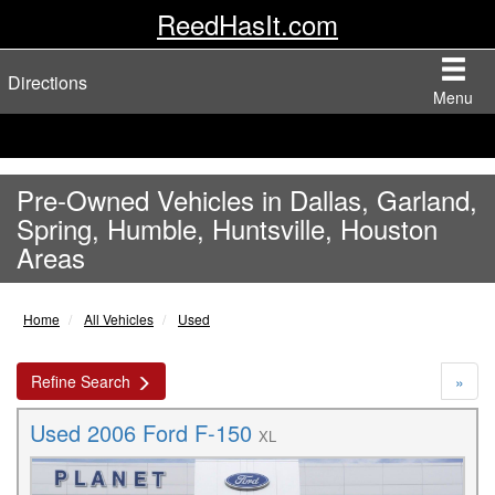
ReedHasIt.com
Directions
Menu
Pre-Owned Vehicles in Dallas, Garland,
Spring, Humble, Huntsville, Houston
Areas
Home
All Vehicles
Used
Refine Search
»
Used 2006 Ford F-150
XL