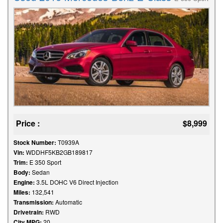
Price :
$8,999
Stock Number:
T0939A
Vin:
WDDHF5KB2GB189817
Trim:
E 350 Sport
Body:
Sedan
Engine:
3.5L DOHC V6 Direct Injection
Miles:
132,541
Transmission:
Automatic
Drivetrain:
RWD
City MPG:
20