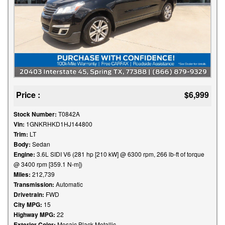
Price :
$6,999
Stock Number:
T0842A
Vin:
1GNKRHKD1HJ144800
Trim:
LT
Body:
Sedan
Engine:
3.6L SIDI V6 (281 hp [210 kW] @ 6300 rpm, 266 lb-ft of torque
@ 3400 rpm [359.1 N-m])
Miles:
212,739
Transmission:
Automatic
Drivetrain:
FWD
City MPG:
15
Highway MPG:
22
Exterior Color:
Mosaic Black Metallic