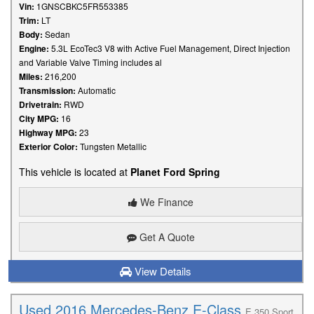
Vin:
1GNSCBKC5FR553385
Trim:
LT
Body:
Sedan
Engine:
5.3L EcoTec3 V8 with Active Fuel Management, Direct Injection
and Variable Valve Timing includes al
Miles:
216,200
Transmission:
Automatic
Drivetrain:
RWD
City MPG:
16
Highway MPG:
23
Exterior Color:
Tungsten Metallic
This vehicle is located at
Planet Ford Spring
We Finance
Get A Quote
View Details
Used 2016 Mercedes-Benz E-Class
E 350 Sport