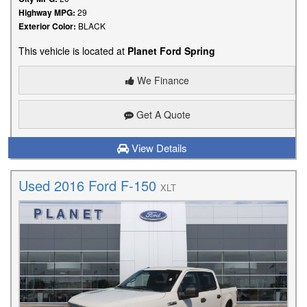
Highway MPG:
29
Exterior Color:
BLACK
This vehicle is located at
Planet Ford Spring
We Finance
Get A Quote
View Details
Used 2016 Ford F-150
XLT