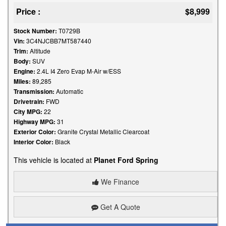
Price :
$8,999
Stock Number:
T0729B
Vin:
3C4NJCBB7MT587440
Trim:
Altitude
Body:
SUV
Engine:
2.4L I4 Zero Evap M-Air w/ESS
Miles:
89,285
Transmission:
Automatic
Drivetrain:
FWD
City MPG:
22
Highway MPG:
31
Exterior Color:
Granite Crystal Metallic Clearcoat
Interior Color:
Black
This vehicle is located at
Planet Ford Spring
We Finance
Get A Quote