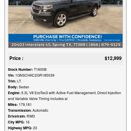
Price :
$12,999
Stock Number:
T1600B
Vin:
1GNSCHKC2GR185039
Trim:
LT
Body:
Sedan
Engine:
5.3L V8 EcoTec3 with Active Fuel Management, Direct Injection
and Variable Valve Timing includes al
Miles:
179,181
Transmission:
Automatic
Drivetrain:
RWD
City MPG:
16
Highway MPG:
23