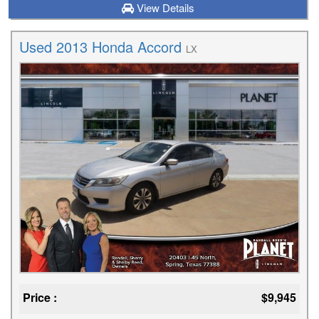
View Details
Used 2013 Honda Accord
LX
Price :
$9,945