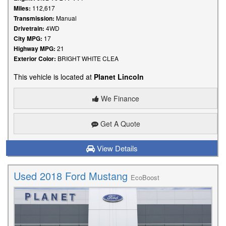
Miles:
112,617
Transmission:
Manual
Drivetrain:
4WD
City MPG:
17
Highway MPG:
21
Exterior Color:
BRIGHT WHITE CLEA
This vehicle is located at
Planet Lincoln
We Finance
Get A Quote
View Details
Used 2018 Ford Mustang
EcoBoost