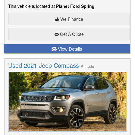
This vehicle is located at
Planet Ford Spring
We Finance
Get A Quote
View Details
Used 2021 Jeep Compass
Altitude