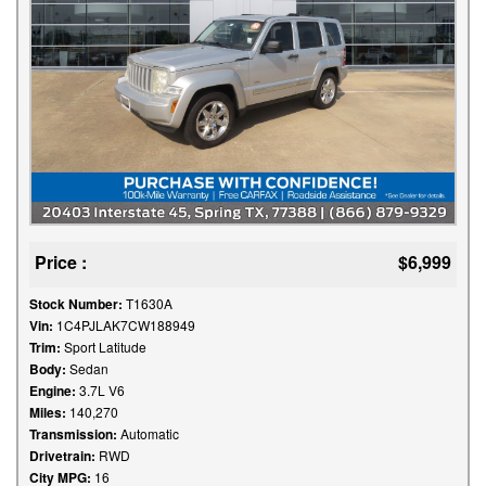
Price :
$6,999
Stock Number:
T1630A
Vin:
1C4PJLAK7CW188949
Trim:
Sport Latitude
Body:
Sedan
Engine:
3.7L V6
Miles:
140,270
Transmission:
Automatic
Drivetrain:
RWD
City MPG:
16