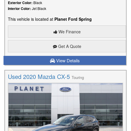
Exterior Color:
Black
Interior Color:
Jet Black
This vehicle is located at
Planet Ford Spring
We Finance
Get A Quote
View Details
Used 2020 Mazda CX-5
Touring