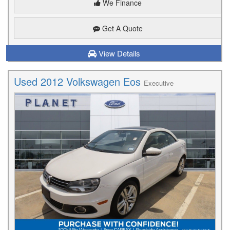
We Finance
Get A Quote
View Details
Used 2012 Volkswagen Eos
Executive