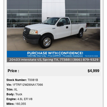
Price :
$4,999
Stock Number:
T0081B
Vin:
1FTRF12W26NA17066
Trim:
XL
Body:
Truck
Engine:
4.6L EFI V8
Miles:
160,355