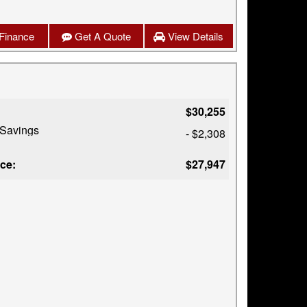
Finance
Get A Quote
View Details
$30,255
 Savings
- $2,308
ice:
$27,947