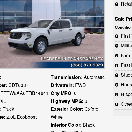
Reta
Sale Pr
Conditio
Firs
Milit
Farm
Firs
Stud
k
Transmission:
Automatic
Houst
er:
SDT6387
Drivetrain:
FWD
FTTW8AA6TRB14641
City MPG:
0
Hispani
XL
Highway MPG:
0
Othe
:
Truck
Exterior Color:
Oxford
ne:
2.0L Ecoboost
White
Interior Color:
Black