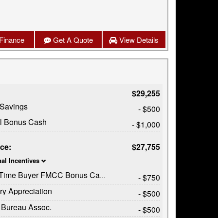
Finance
Get A Quote
View Details
$29,255
 Savings
- $500
il Bonus Cash
- $1,000
ice:
$27,755
nal Incentives
t Time Buyer FMCC Bonus Cash
- $750
ary Appreciation
- $500
 Bureau Assoc.
- $500