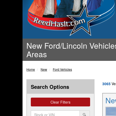
New Ford/Lincoln Vehicles
Areas
Home
New
Ford Vehicles
3065
Veh
Search Options
Ne
Clear Filters
Amount
srp-