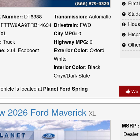
Firs
Stud
k Number:
DT6388
Transmission:
Automatic
Houst
FTTW8AA9TRB14634
Drivetrain:
FWD
XL
City MPG:
0
Hispani
:
Truck
Highway MPG:
0
Othe
ne:
2.0L Ecoboost
Exterior Color:
Oxford
White
Interior Color:
Black
Onyx/Dark Slate
ehicle is located at
Planet Ford Spring
We 
w 2026 Ford Maverick
XL
MSRP :
Dealer