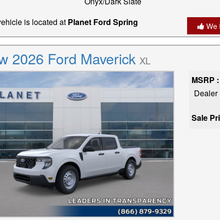
Onyx/Dark Slate
ehicle is located at
Planet Ford Spring
We 
w 2026 Ford Maverick
XL
MSRP :
Dealer
Sale Pr