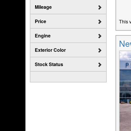
Mileage
Price
This v
Engine
Ne
Exterior Color
Stock Status