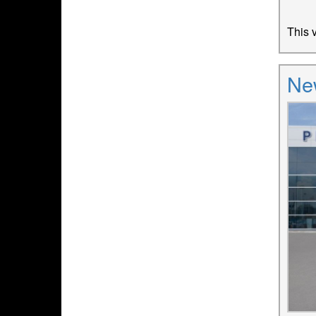
This v
Ne