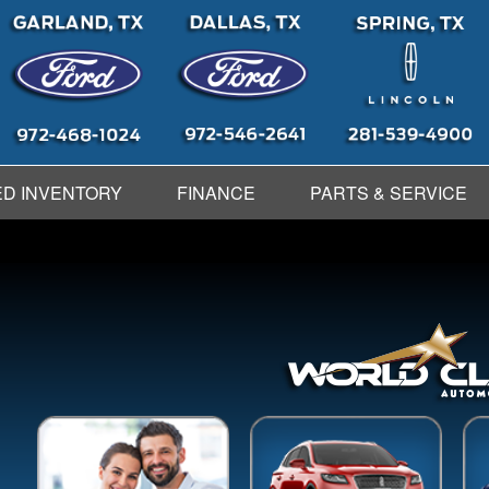
D INVENTORY
FINANCE
PARTS & SERVICE