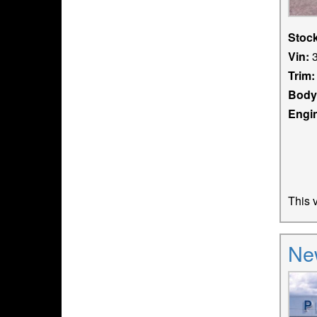
Stoc
Vin:
3
Trim:
Body
Engi
This v
Ne