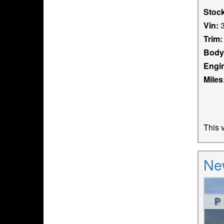
Stoc
Vin:
3
Trim:
Body
Engi
Miles
This v
Ne