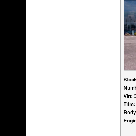
Stoc
Numb
Vin:
3
Trim:
Body
Engi