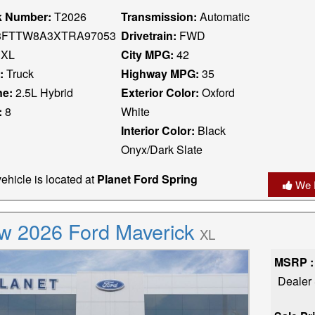
k Number:
T2026
Transmission:
Automatic
FTTW8A3XTRA97053
Drivetrain:
FWD
XL
City MPG:
42
:
Truck
Highway MPG:
35
ne:
2.5L Hybrid
Exterior Color:
Oxford
:
8
White
Interior Color:
Black
Onyx/Dark Slate
ehicle is located at
Planet Ford Spring
We 
w 2026 Ford Maverick
XL
MSRP :
Dealer