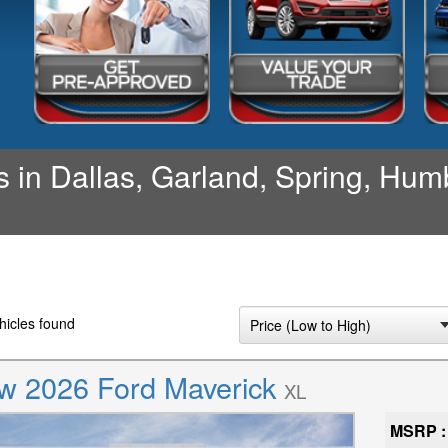
 in Dallas, Garland, Spring, Humb
icles found
w 2026 Ford Maverick
XL
MSRP :