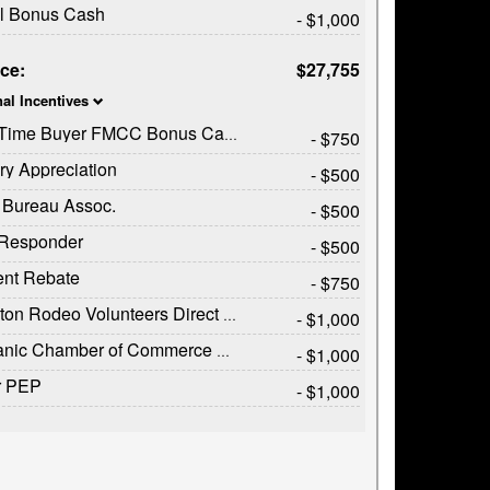
il Bonus Cash
- $1,000
ice:
$27,755
nal Incentives
t Time Buyer FMCC Bonus Cash
- $750
ary Appreciation
- $500
 Bureau Assoc.
- $500
t Responder
- $500
ent Rebate
- $750
on Rodeo Volunteers Direct Offer
- $1,000
c Chamber of Commerce Exclusive Cash Reward
- $1,000
r PEP
- $1,000