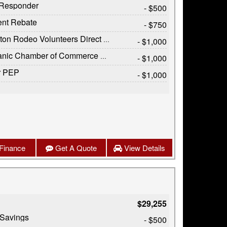
t Responder
- $500
ent Rebate
- $750
on Rodeo Volunteers Direct Offer
- $1,000
c Chamber of Commerce Exclusive Cash Reward
- $1,000
r PEP
- $1,000
Finance
Get A Quote
View Details
$29,255
 Savings
- $500