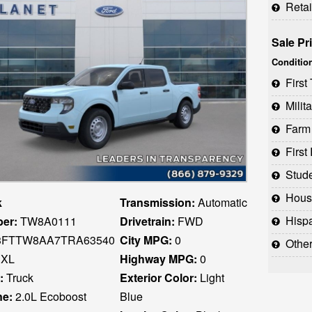
Reta
Sale Pr
Conditio
Firs
Milit
Farm
Firs
Stud
Houst
k
Transmission:
Automatic
Hispani
er:
TW8A0111
Drivetrain:
FWD
FTTW8AA7TRA63540
City MPG:
0
Othe
XL
Highway MPG:
0
:
Truck
Exterior Color:
Light
ne:
2.0L Ecoboost
Blue