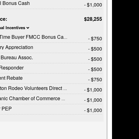
il Bonus Cash
- $1,000
ice:
$28,255
nal Incentives
t Time Buyer FMCC Bonus Cash
- $750
ary Appreciation
- $500
 Bureau Assoc.
- $500
t Responder
- $500
ent Rebate
- $750
on Rodeo Volunteers Direct Offer
- $1,000
c Chamber of Commerce Exclusive Cash Reward
- $1,000
r PEP
- $1,000