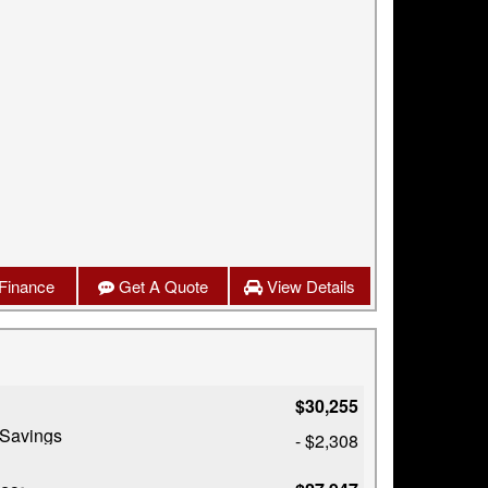
Finance
Get A Quote
View Details
$30,255
 Savings
- $2,308