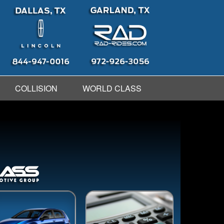
COLLISION
WORLD CLASS