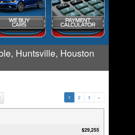
le, Huntsville, Houston
1
2
3
»
$29,255