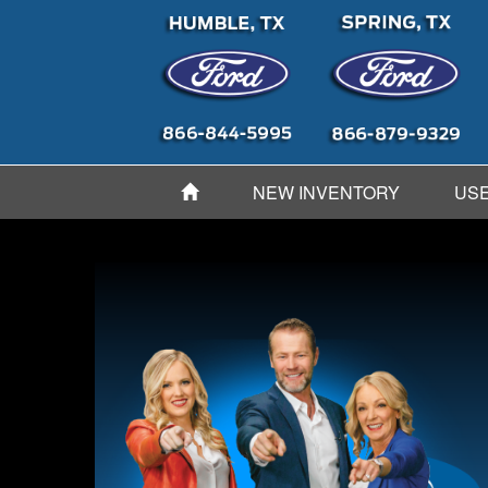
NEW INVENTORY
USE