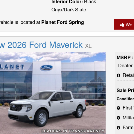
Interior Color:
Black
Onyx/Dark Slate
ehicle is located at
Planet Ford Spring
We 
w 2026 Ford Maverick
XL
MSRP :
Dealer
Reta
Sale Pr
Conditio
Firs
Milit
Farm