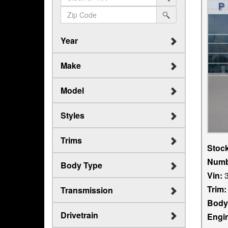
search
(in
sf-
srp-
search
dollars)
search
sf-
zip-
Year
search
Make
Model
Styles
Trims
Stoc
Numb
Body Type
Vin:
3
Trim:
Transmission
Body
Drivetrain
Engi