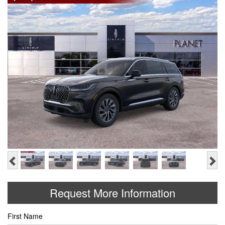
Previous
Ne
Request More Information
First Name