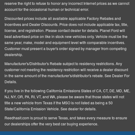
Height Adjusters and Pretensioners
reserve the right to refuse to honor any incorrect Internet prices as we cannot
Pre-Collision Assist with Automatic Emergency
account for the occasional human or technical error.
Braking and Intersection Assist
Discounted prices include all available applicable Factory Rebates and
Incentives and Dealer Discounts.
Price does not include applicable tax, title,
Rear Child Safety Locks
license, and registration
. Please contact dealer for details. Planet Ford will
Restricted Driving Mode/Alerts
beat advertised price on like in stock new vehicles only. Vehicle must be the
same year, make, model and equipment level with comparable incentives.
Right Side Camera
Customer must present a buyer's order signed by manager from competing
dealership.
Safety Canopy Curtain 1st
Manufacturer's/Distributor's Rebate subject to residency restrictions. Any
2nd And 3rd Row Airbags
customer not meeting the residency restriction will receive a dealer discount
Side Impact Beams
in the same amount of the manufacturer's/distributor's rebate. See Dealer For
Details.
Tire Specific Low Tire Pressure Warning
If you live in the following California Emissions States of CA, CT, DE, MD, ME,
Autolamp Auto On/Off Reflector Led Low/High Beam
NJ, NY, OR, PA, RI, VT, and WA, please be aware that those states will not
Auto High-Beam Daytime Running Lights Preference
title a new vehicle from Texas if the MSO is not listed as being a 50
Setting Headlamps w/Delay-Off
State/California Emission Vehicle. See dealer for details.
Black Power Heated Side Mirrors w/Driver Auto
Reedhasit.com is proud to serve Texas, and takes every measure to ensure
our dealerships offer the very best car buying experience.
Dimming