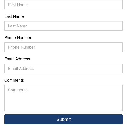
Last Name
Phone Number
Email Address
Comments