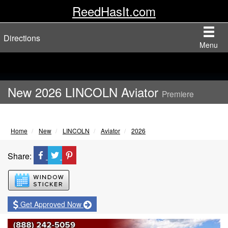
ReedHasIt.com
Directions
Menu
New 2026 LINCOLN Aviator
Premiere
Home
New
LINCOLN
Aviator
2026
Share:
Window Sticker
Get Approved Now