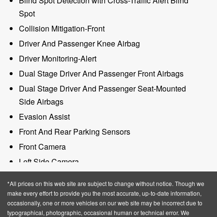
Blind Spot Detection with Cross-Traffic Alert Blind
Spot
Collision Mitigation-Front
Driver And Passenger Knee Airbag
Driver Monitoring-Alert
Dual Stage Driver And Passenger Front Airbags
Dual Stage Driver And Passenger Seat-Mounted
Side Airbags
Evasion Assist
Front And Rear Parking Sensors
Front Camera
Left Side Camera
Lincoln Co-Pilot360 - Rear Backup Camera Back-Up
*All prices on this web site are subject to change without notice. Though we
Camera
make every effort to provide you the most accurate, up-to-date information,
occasionally, one or more vehicles on our web site may be incorrect due to
Outboard Front Lap And Shoulder Safety Belts -inc:
typographical, photographic, occasional human or technical error. We