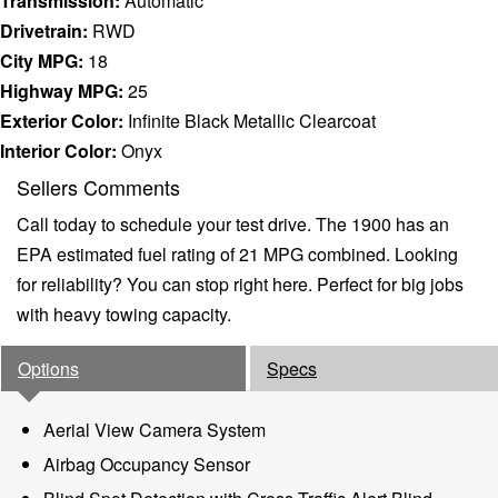
Transmission:
Automatic
Drivetrain:
RWD
City MPG:
18
Highway MPG:
25
Exterior Color:
Infinite Black Metallic Clearcoat
Interior Color:
Onyx
Sellers Comments
Call today to schedule your test drive. The 1900 has an
EPA estimated fuel rating of 21 MPG combined. Looking
for reliability? You can stop right here. Perfect for big jobs
with heavy towing capacity.
Options
Specs
Aerial View Camera System
Airbag Occupancy Sensor