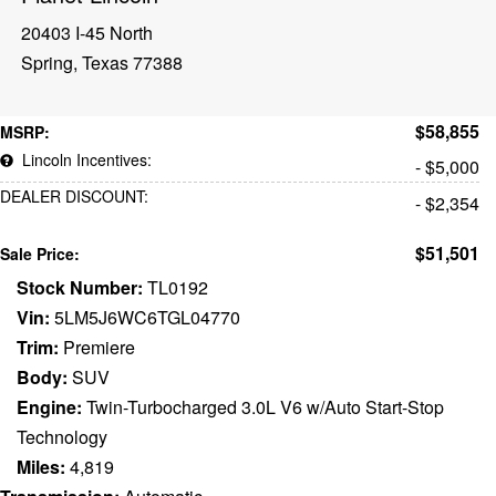
20403 I-45 North
Spring, Texas 77388
$58,855
MSRP:
Lincoln Incentives:
- $5,000
DEALER DISCOUNT:
- $2,354
$51,501
Sale Price:
Stock Number:
TL0192
Vin:
5LM5J6WC6TGL04770
Trim:
Premiere
Body:
SUV
Engine:
Twin-Turbocharged 3.0L V6 w/Auto Start-Stop
Technology
Miles:
4,819