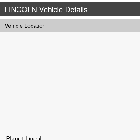
LINCOLN Vehicle Details
Vehicle Location
Planet Lincoln