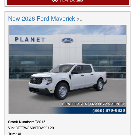
New 2026 Ford Maverick
XL
Stock Number:
T2015
Vin:
3FTTW8A39TRA99120
Trim:
XL