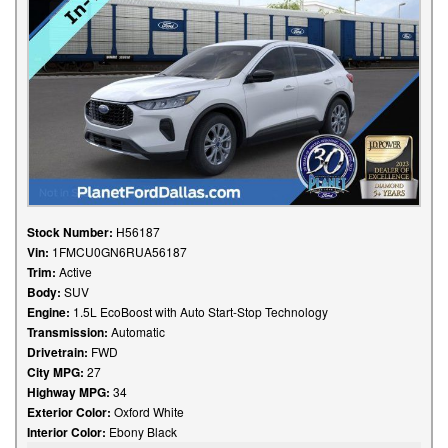
Stock Number:
H56187
Vin:
1FMCU0GN6RUA56187
Trim:
Active
Body:
SUV
Engine:
1.5L EcoBoost with Auto Start-Stop Technology
Transmission:
Automatic
Drivetrain:
FWD
City MPG:
27
Highway MPG:
34
Exterior Color:
Oxford White
Interior Color:
Ebony Black