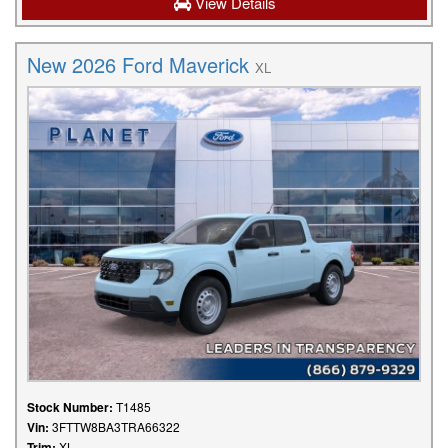
View Details
New 2026 Ford Maverick
XL
Stock Number:
T1485
Vin:
3FTTW8BA3TRA66322
Trim:
XL