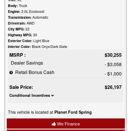
Body:
Truck
Engine:
2.0L Ecoboost
Transmission:
Automatic
Drivetrain:
AWD
City MPG:
22
Highway MPG:
30
Exterior Color:
Light Blue
Interior Color:
Black Onyx/Dark Slate
MSRP :
$30,255
Dealer Savings
- $3,058
Retail Bonus Cash
- $1,000
Sale Price:
$26,197
Conditional Incentives
This vehicle is located at
Planet Ford Spring
We Finance