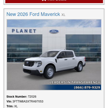
New 2026 Ford Maverick
XL
Stock Number:
T2026
Vin:
3FTTW8A3XTRA97053
Trim:
XL