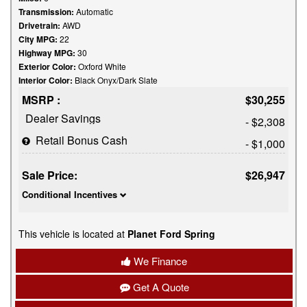
Transmission:
Automatic
Drivetrain:
AWD
City MPG:
22
Highway MPG:
30
Exterior Color:
Oxford White
Interior Color:
Black Onyx/Dark Slate
MSRP :
$30,255
Dealer Savings
- $2,308
Retail Bonus Cash
- $1,000
Sale Price:
$26,947
Conditional Incentives
This vehicle is located at
Planet Ford Spring
We Finance
Get A Quote