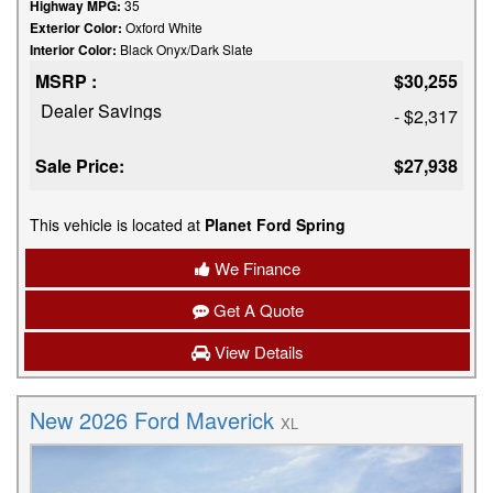
Highway MPG:
35
Exterior Color:
Oxford White
Interior Color:
Black Onyx/Dark Slate
MSRP :
$30,255
Dealer Savings
- $2,317
Sale Price:
$27,938
This vehicle is located at
Planet Ford Spring
We Finance
Get A Quote
View Details
New 2026 Ford Maverick
XL