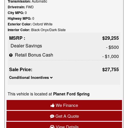
Transmission:
Automatic
Drivetrain:
FWD
City MPG:
0
Highway MPG:
0
Exterior Color:
Oxford White
Interior Color:
Black Onyx/Dark Slate
MSRP :
$29,255
Dealer Savings
- $500
Retail Bonus Cash
- $1,000
Sale Price:
$27,755
Conditional Incentives
This vehicle is located at
Planet Ford Spring
We Finance
Get A Quote
View Details