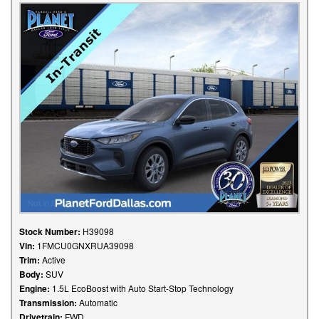
Stock Number:
H39098
Vin:
1FMCU0GNXRUA39098
Trim:
Active
Body:
SUV
Engine:
1.5L EcoBoost with Auto Start-Stop Technology
Transmission:
Automatic
Drivetrain:
FWD