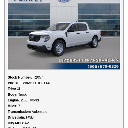
Stock Number:
T2057
Vin:
3FTTW8A3XTRB01148
Trim:
XL
Body:
Truck
Engine:
2.5L Hybrid
Miles:
7
Transmission:
Automatic
Drivetrain:
FWD
City MPG:
42