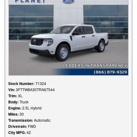
Stock Number:
T1324
Vin:
3FTTW8A30TRA67544
Trim:
XL
Body:
Truck
Engine:
2.5L Hybrid
Miles:
30
Transmission:
Automatic
Drivetrain:
FWD
City MPG:
42