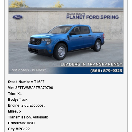
Stock Number:
T1627
Vin:
3FTTW8BA3TRA79796
Trim:
XL
Body:
Truck
Engine:
2.0L Ecoboost
Miles:
5
Transmission:
Automatic
Drivetrain:
AWD
City MPG:
22