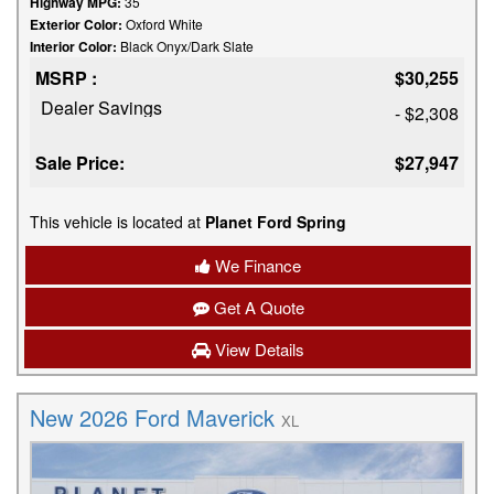
Highway MPG:
35
Exterior Color:
Oxford White
Interior Color:
Black Onyx/Dark Slate
MSRP :
$30,255
Dealer Savings
- $2,308
Sale Price:
$27,947
This vehicle is located at
Planet Ford Spring
We Finance
Get A Quote
View Details
New 2026 Ford Maverick
XL