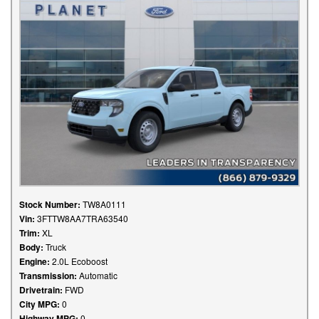
Stock Number:
TW8A0111
Vin:
3FTTW8AA7TRA63540
Trim:
XL
Body:
Truck
Engine:
2.0L Ecoboost
Transmission:
Automatic
Drivetrain:
FWD
City MPG:
0
Highway MPG:
0