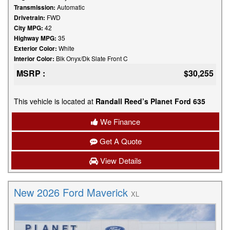
Transmission:
Automatic
Drivetrain:
FWD
City MPG:
42
Highway MPG:
35
Exterior Color:
White
Interior Color:
Blk Onyx/Dk Slate Front C
MSRP :
$30,255
This vehicle is located at
Randall Reed’s Planet Ford 635
We Finance
Get A Quote
View Details
New 2026 Ford Maverick
XL