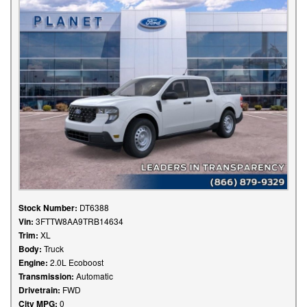
Stock Number:
DT6388
Vin:
3FTTW8AA9TRB14634
Trim:
XL
Body:
Truck
Engine:
2.0L Ecoboost
Transmission:
Automatic
Drivetrain:
FWD
City MPG:
0