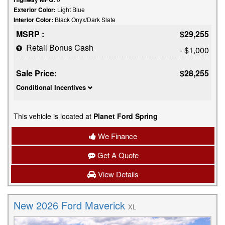
Exterior Color:
Light Blue
Interior Color:
Black Onyx/Dark Slate
MSRP :
$29,255
Retail Bonus Cash
- $1,000
Sale Price:
$28,255
Conditional Incentives
This vehicle is located at
Planet Ford Spring
We Finance
Get A Quote
View Details
New 2026 Ford Maverick
XL