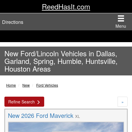
ReedHasIt.com
Directions
Menu
New Ford/Lincoln Vehicles in Dallas,
Garland, Spring, Humble, Huntsville,
Houston Areas
Home
New
Ford Vehicles
Refine Search
»
New 2026 Ford Maverick
XL