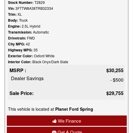
Stock Number:
T2829
Vin:
3FTTW8A38TRB32334
Trim:
XL
Body:
Truck
Engine:
2.5L Hybrid
Transmission:
Automatic
Drivetrain:
FWD
City MPG:
42
Highway MPG:
35
Exterior Color:
Oxford White
Interior Color:
Black Onyx/Dark Slate
MSRP :
$30,255
Dealer Savings
- $500
Sale Price:
$29,755
This vehicle is located at
Planet Ford Spring
We Finance
Get A Quote