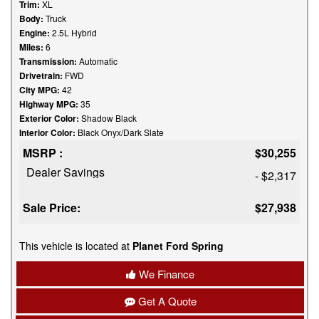
Trim:
XL
Body:
Truck
Engine:
2.5L Hybrid
Miles:
6
Transmission:
Automatic
Drivetrain:
FWD
City MPG:
42
Highway MPG:
35
Exterior Color:
Shadow Black
Interior Color:
Black Onyx/Dark Slate
MSRP :
$30,255
Dealer Savings
- $2,317
Sale Price:
$27,938
This vehicle is located at
Planet Ford Spring
We Finance
Get A Quote