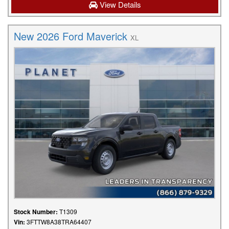
View Details
New 2026 Ford Maverick
XL
Stock Number:
T1309
Vin:
3FTTW8A38TRA64407