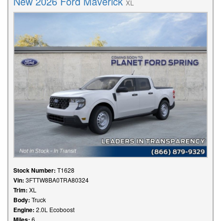
New 2026 Ford Maverick
XL
Stock Number:
T1628
Vin:
3FTTW8BA0TRA80324
Trim:
XL
Body:
Truck
Engine:
2.0L Ecoboost
Miles:
6