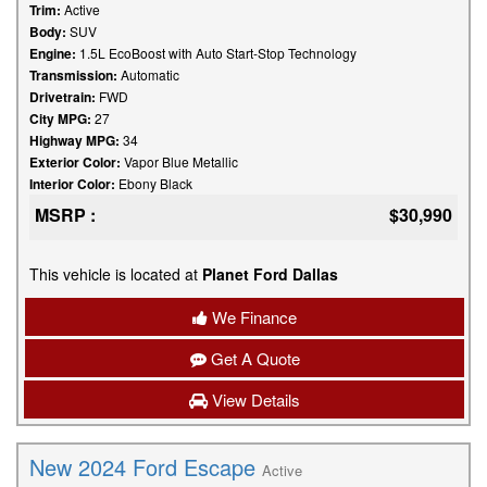
Trim:
Active
Body:
SUV
Engine:
1.5L EcoBoost with Auto Start-Stop Technology
Transmission:
Automatic
Drivetrain:
FWD
City MPG:
27
Highway MPG:
34
Exterior Color:
Vapor Blue Metallic
Interior Color:
Ebony Black
MSRP :
$30,990
This vehicle is located at
Planet Ford Dallas
We Finance
Get A Quote
View Details
New 2024 Ford Escape
Active