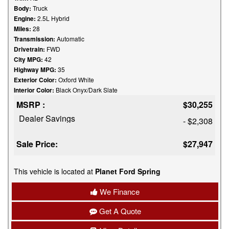
Body:
Truck
Engine:
2.5L Hybrid
Miles:
28
Transmission:
Automatic
Drivetrain:
FWD
City MPG:
42
Highway MPG:
35
Exterior Color:
Oxford White
Interior Color:
Black Onyx/Dark Slate
MSRP :
$30,255
Dealer Savings
- $2,308
Sale Price:
$27,947
This vehicle is located at
Planet Ford Spring
We Finance
Get A Quote