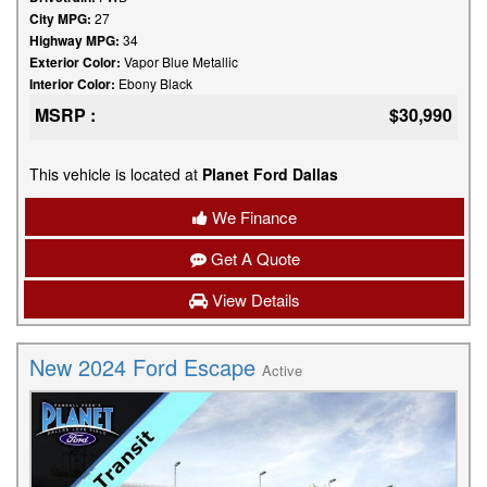
City MPG:
27
Highway MPG:
34
Exterior Color:
Vapor Blue Metallic
Interior Color:
Ebony Black
MSRP :
$30,990
This vehicle is located at
Planet Ford Dallas
We Finance
Get A Quote
View Details
New 2024 Ford Escape
Active