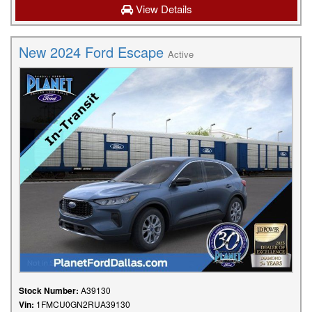
View Details
New 2024 Ford Escape
Active
Stock Number:
A39130
Vin:
1FMCU0GN2RUA39130