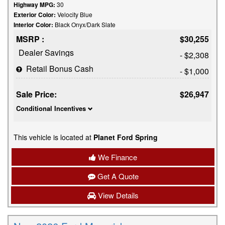
Highway MPG:
30
Exterior Color:
Velocity Blue
Interior Color:
Black Onyx/Dark Slate
MSRP :
$30,255
Dealer Savings
- $2,308
Retail Bonus Cash
- $1,000
Sale Price:
$26,947
Conditional Incentives
This vehicle is located at
Planet Ford Spring
We Finance
Get A Quote
View Details