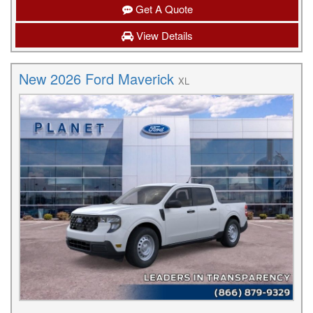
Get A Quote
View Details
New 2026 Ford Maverick
XL