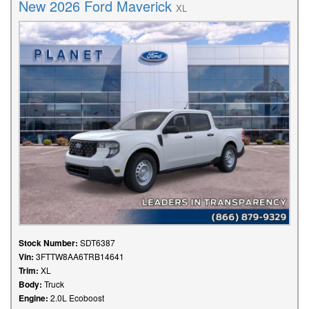
New 2026 Ford Maverick
XL
Stock Number:
SDT6387
Vin:
3FTTW8AA6TRB14641
Trim:
XL
Body:
Truck
Engine:
2.0L Ecoboost