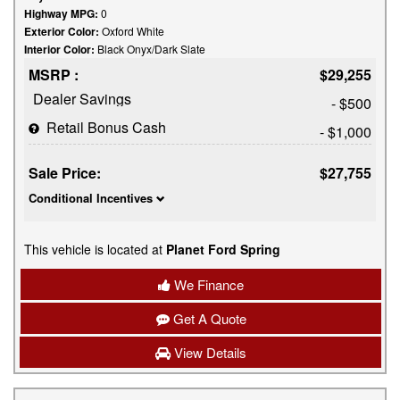
Highway MPG:
0
Exterior Color:
Oxford White
Interior Color:
Black Onyx/Dark Slate
MSRP :
$29,255
Dealer Savings
- $500
Retail Bonus Cash
- $1,000
Sale Price:
$27,755
Conditional Incentives
This vehicle is located at
Planet Ford Spring
We Finance
Get A Quote
View Details