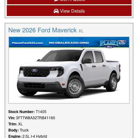
View Details
New 2026 Ford Maverick
XL
Stock Number:
T1405
Vin:
3FTTW8A32TRB41160
Trim:
XL
Body:
Truck
Engine:
2.5L I-4 Hybrid