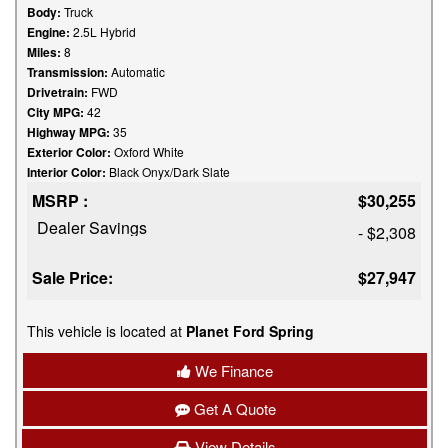
Body:
Truck
Engine:
2.5L Hybrid
Miles:
8
Transmission:
Automatic
Drivetrain:
FWD
City MPG:
42
Highway MPG:
35
Exterior Color:
Oxford White
Interior Color:
Black Onyx/Dark Slate
MSRP :
$30,255
Dealer Savings
- $2,308
Sale Price:
$27,947
This vehicle is located at
Planet Ford Spring
We Finance
Get A Quote
View Details