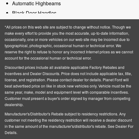
Automatic Highbeams
Black Door Handles
Black Grille
*All prices on this web site are subject to change without notice. Though we
Black Manual Side Mirrors w/Manual Folding
make every effort to provide you the most accurate, up-to-date information,
occasionally, one or more vehicles on our web site may be incorrect due to
Black Rear Step Bumper
typographical, photographic, occasional human or technical error. We
Black Side Windows Trim and Black Rear Window
reserve the right to refuse to honor any incorrect Internet prices as we cannot
account for the occasional human or technical error.
Trim
Discounted prices include all available applicable Factory Rebates and
Body-Colored Front Bumper w/Black Rub
Incentives and Dealer Discounts.
Price does not include applicable tax, title,
Strip/Fascia Accent
license, and registration
. Please contact dealer for details. Planet Ford will
beat advertised price on like in stock new vehicles only. Vehicle must be the
Cargo Lamp w/High Mount Stop Light
same year, make, model and equipment level with comparable incentives.
Fixed Rear Window
Customer must present a buyer's order signed by manager from competing
dealership.
Galvanized Steel/Aluminum Panels
Manufacturer's/Distributor's Rebate subject to residency restrictions. Any
Intermittent Wipers
customer not meeting the residency restriction will receive a dealer discount
Privacy Glass
in the same amount of the manufacturer's/distributor's rebate. See Dealer For
Details.
Regular Box Style