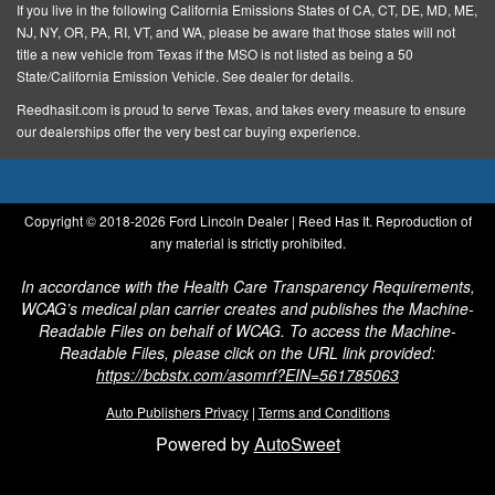
If you live in the following California Emissions States of CA, CT, DE, MD, ME,
Steel Spare Wheel
NJ, NY, OR, PA, RI, VT, and WA, please be aware that those states will not
Steel Wheels
title a new vehicle from Texas if the MSO is not listed as being a 50
State/California Emission Vehicle. See dealer for details.
Tailgate Rear Cargo Access
Reedhasit.com is proud to serve Texas, and takes every measure to ensure
Tires: P225/65R17 A/S BSW
our dealerships offer the very best car buying experience.
Wheels w/Hub Covers
1 12V DC Power Outlet
Copyright © 2018-
2026 Ford Lincoln Dealer | Reed Has It. Reproduction of
1 Seatback Storage Pocket
any material is strictly prohibited.
Adjustable Steering Wheel
In accordance with the Health Care Transparency Requirements,
Air Filtration
WCAG’s medical plan carrier creates and publishes the Machine-
Back-Up Camera
Readable Files on behalf of WCAG. To access the Machine-
Readable Files, please click on the URL link provided:
Cab Mounted Cargo Lights
https://bcbstx.com/asomrf?EIN=561785063
Compass
Auto Publishers Privacy
|
Terms and Conditions
Cruise Control
Powered by
AutoSweet
Dashboard Storage