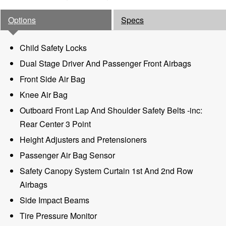
Options
Specs
Child Safety Locks
Dual Stage Driver And Passenger Front Airbags
Front Side Air Bag
Knee Air Bag
Outboard Front Lap And Shoulder Safety Belts -inc:
Rear Center 3 Point
Height Adjusters and Pretensioners
Passenger Air Bag Sensor
Safety Canopy System Curtain 1st And 2nd Row
Airbags
Side Impact Beams
Tire Pressure Monitor