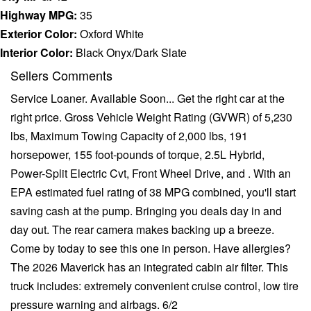
Highway MPG:
35
Exterior Color:
Oxford White
Interior Color:
Black Onyx/Dark Slate
Sellers Comments
Service Loaner. Available Soon... Get the right car at the
right price. Gross Vehicle Weight Rating (GVWR) of 5,230
lbs, Maximum Towing Capacity of 2,000 lbs, 191
horsepower, 155 foot-pounds of torque, 2.5L Hybrid,
Power-Split Electric Cvt, Front Wheel Drive, and . With an
EPA estimated fuel rating of 38 MPG combined, you'll start
saving cash at the pump. Bringing you deals day in and
day out. The rear camera makes backing up a breeze.
Come by today to see this one in person. Have allergies?
The 2026 Maverick has an integrated cabin air filter. This
truck includes: extremely convenient cruise control, low tire
pressure warning and airbags. 6/2