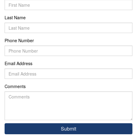
Last Name
Phone Number
Email Address
Comments