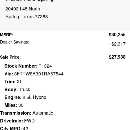
20403 I-45 North
Spring, Texas 77388
$30,255
MSRP:
Dealer Savings:
- $2,317
$27,938
Sale Price:
Stock Number:
T1324
Vin:
3FTTW8A30TRA67544
Trim:
XL
Body:
Truck
Engine:
2.5L Hybrid
Miles:
30
Transmission:
Automatic
Drivetrain:
FWD
City MPG:
42