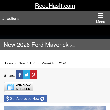
ReedHasIt.com
Directions
Menu
New 2026 Ford Maverick
XL
Home
New
Ford
Maverick
2026
Share:
Window Sticker
Get Approved Now