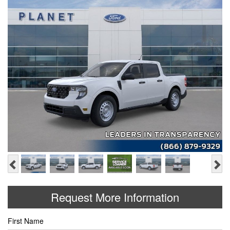
Previous
Ne
Request More Information
First Name