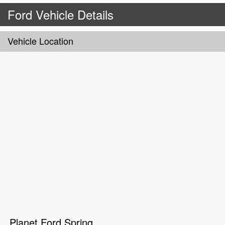
Ford Vehicle Details
Vehicle Location
Planet Ford Spring